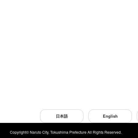
日本語
English
Copyright© Naruto City, Tokushima Prefecture All Rights Reserved.