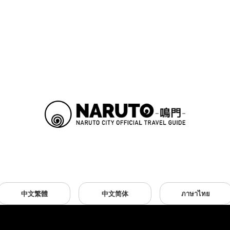
中文繁體
中文简体
ภาษาไทย