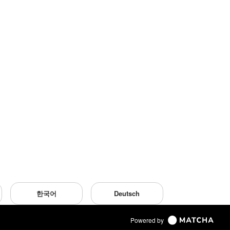
한국어
Deutsch
Powered by