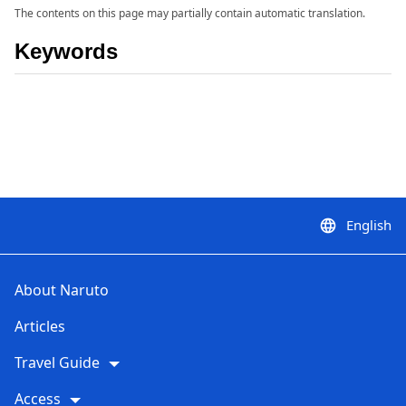
The contents on this page may partially contain automatic translation.
Keywords
English
language
About Naruto
Articles
Travel Guide
Access