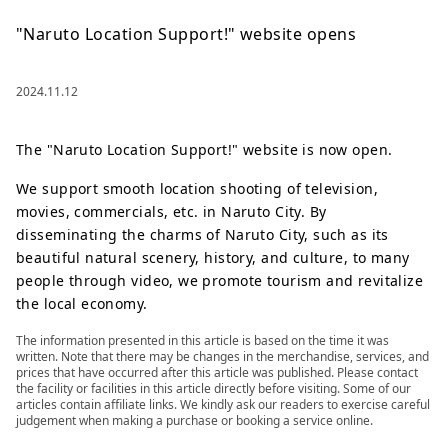
"Naruto Location Support!" website opens
2024.11.12
The "Naruto Location Support!" website is now open.
We support smooth location shooting of television,
movies, commercials, etc. in Naruto City. By
disseminating the charms of Naruto City, such as its
beautiful natural scenery, history, and culture, to many
people through video, we promote tourism and revitalize
the local economy.
The information presented in this article is based on the time it was
written. Note that there may be changes in the merchandise, services, and
prices that have occurred after this article was published. Please contact
the facility or facilities in this article directly before visiting. Some of our
articles contain affiliate links. We kindly ask our readers to exercise careful
judgement when making a purchase or booking a service online.