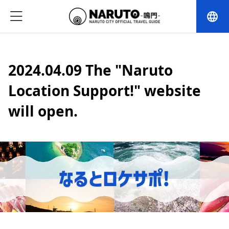
language
2024.04.09 The "Naruto
Location Support!" website
will open.