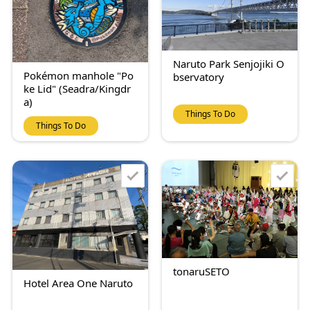
Naruto Park Senjojiki O
Pokémon manhole "Po
bservatory
ke Lid" (Seadra/Kingdr
a)
Things To Do
Things To Do
tonaruSETO
Hotel Area One Naruto