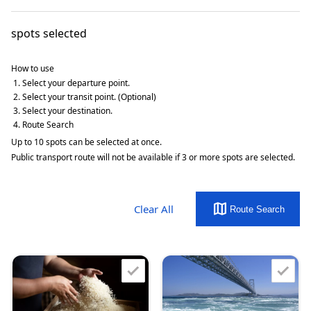
spots selected
How to use
Select your departure point.
Select your transit point. (Optional)
Select your destination.
Route Search
Up to 10 spots can be selected at once.
Public transport route will not be available if 3 or more spots are selected.
map
Clear All
Route Search