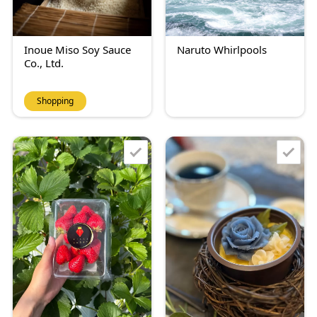
Inoue Miso Soy Sauce
Naruto Whirlpools
Co., Ltd.
Shopping