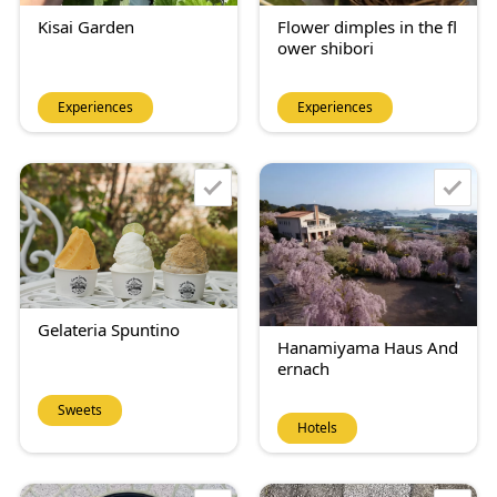
Kisai Garden
Flower dimples in the fl
ower shibori
Experiences
Experiences
Gelateria Spuntino
Hanamiyama Haus And
ernach
Sweets
Hotels