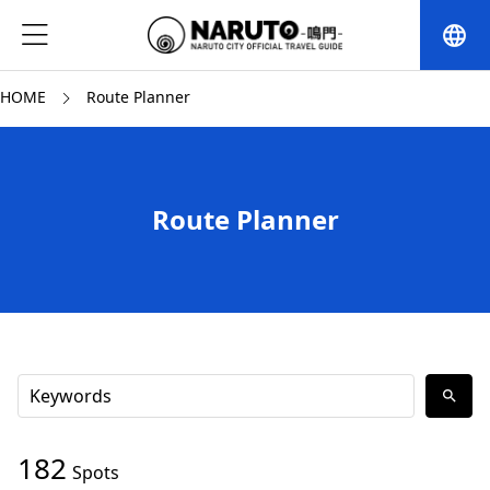
language
HOME
Route Planner
Route Planner
search
182
Spots