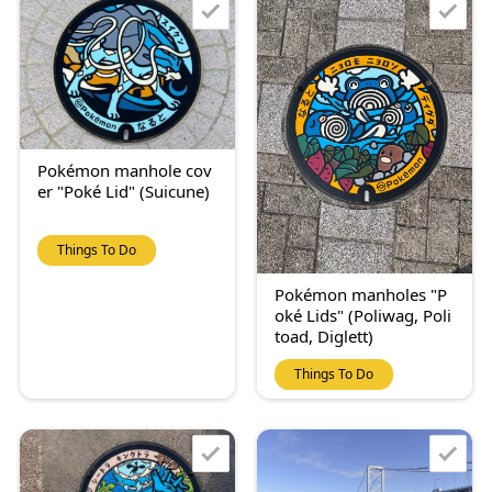
Pokémon manhole cov
er "Poké Lid" (Suicune)
Things To Do
Pokémon manholes "P
oké Lids" (Poliwag, Poli
toad, Diglett)
Things To Do