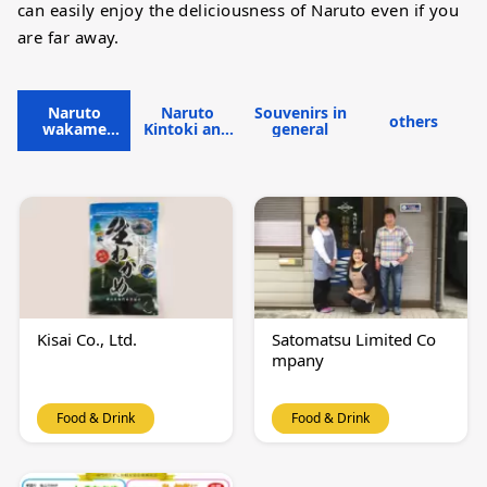
can easily enjoy the deliciousness of Naruto even if you
are far away.
Naruto
Naruto
Souvenirs in
others
wakame
Kintoki and
general
seaweed
lotus root
Kisai Co., Ltd.
Satomatsu Limited Co
mpany
Food & Drink
Food & Drink