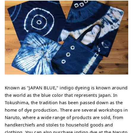
Known as "JAPAN BLUE," indigo dyeing is known around
the world as the blue color that represents Japan. In
Tokushima, the tradition has been passed down as the
home of dye production. There are several workshops in
Naruto, where a wide range of products are sold, from
handkerchiefs and stoles to household goods and
clothing. You can also purchase indigo dye at the Naruto