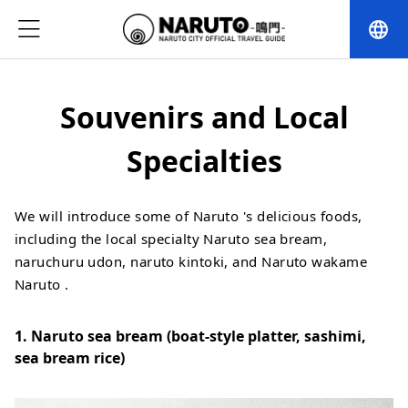
language
Souvenirs and Local
Specialties
We will introduce some of Naruto 's delicious foods,
including the local specialty Naruto sea bream,
naruchuru udon, naruto kintoki, and Naruto wakame
Naruto .
1. Naruto sea bream (boat-style platter, sashimi,
sea bream rice)