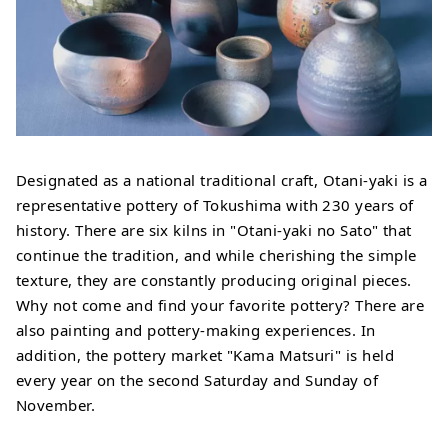
Designated as a national traditional craft, Otani-yaki is a
representative pottery of Tokushima with 230 years of
history. There are six kilns in "Otani-yaki no Sato" that
continue the tradition, and while cherishing the simple
texture, they are constantly producing original pieces.
Why not come and find your favorite pottery? There are
also painting and pottery-making experiences. In
addition, the pottery market "Kama Matsuri" is held
every year on the second Saturday and Sunday of
November.