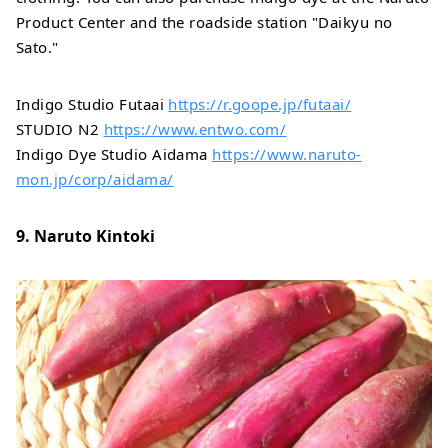
Product Center and the roadside station "Daikyu no
Sato."
Indigo Studio Futaai
https://r.goope.jp/futaai/
STUDIO N2
https://www.entwo.com/
Indigo Dye Studio Aidama
https://www.naruto-
mon.jp/corp/aidama/
9. Naruto Kintoki