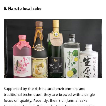
6. Naruto local sake
Supported by the rich natural environment and
traditional techniques, they are brewed with a single
focus on quality. Recently, their rich Junmai sake,