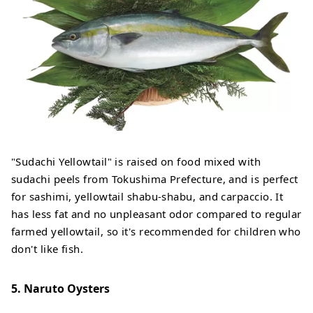
"Sudachi Yellowtail" is raised on food mixed with
sudachi peels from Tokushima Prefecture, and is perfect
for sashimi, yellowtail shabu-shabu, and carpaccio. It
has less fat and no unpleasant odor compared to regular
farmed yellowtail, so it's recommended for children who
don't like fish.
5. Naruto Oysters