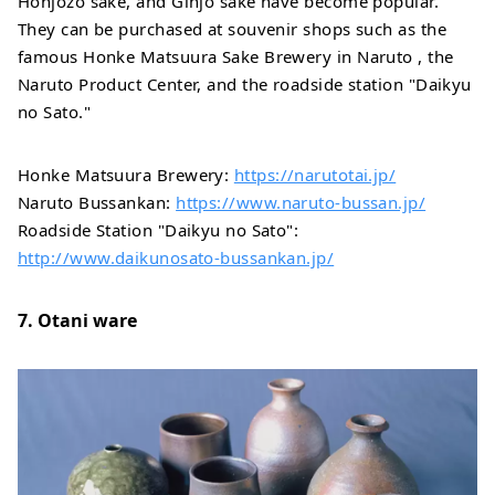
Honjozo sake, and Ginjo sake have become popular.
They can be purchased at souvenir shops such as the
famous Honke Matsuura Sake Brewery in Naruto , the
Naruto Product Center, and the roadside station "Daikyu
no Sato."
Honke Matsuura Brewery:
https://narutotai.jp/
Naruto Bussankan:
https://www.naruto-bussan.jp/
Roadside Station "Daikyu no Sato":
http://www.daikunosato-bussankan.jp/
7. Otani ware