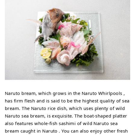
Naruto bream, which grows in the Naruto Whirlpools ,
has firm flesh and is said to be the highest quality of sea
bream. The Naruto rice dish, which uses plenty of wild
Naruto sea bream, is exquisite. The boat-shaped platter
also features whole-fish sashimi of wild Naruto sea
bream caught in Naruto . You can also enjoy other fresh