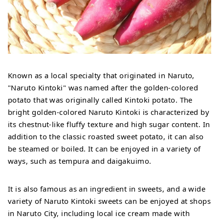
Known as a local specialty that originated in Naruto,
"Naruto Kintoki" was named after the golden-colored
potato that was originally called Kintoki potato. The
bright golden-colored Naruto Kintoki is characterized by
its chestnut-like fluffy texture and high sugar content. In
addition to the classic roasted sweet potato, it can also
be steamed or boiled. It can be enjoyed in a variety of
ways, such as tempura and daigakuimo.
It is also famous as an ingredient in sweets, and a wide
variety of Naruto Kintoki sweets can be enjoyed at shops
in Naruto City, including local ice cream made with