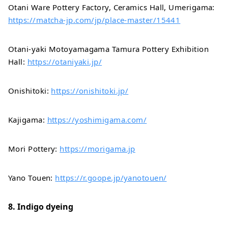
Otani Ware Pottery Factory, Ceramics Hall, Umerigama:
https://matcha-jp.com/jp/place-master/15441
Otani-yaki Motoyamagama Tamura Pottery Exhibition
Hall:
https://otaniyaki.jp/
Onishitoki:
https://onishitoki.jp/
Kajigama:
https://yoshimigama.com/
Mori Pottery:
https://morigama.jp
Yano Touen:
https://r.goope.jp/yanotouen/
8. Indigo dyeing