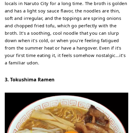
locals in Naruto City for a long time. The broth is golden
and has a light soy sauce flavor, the noodles are thin,
soft and irregular, and the toppings are spring onions
and chopped fried tofu, which go perfectly with the
broth. It's a soothing, cool noodle that you can slurp
down when it's cold, or when you're feeling fatigued
from the summer heat or have a hangover. Even if it's
your first time eating it, it feels somehow nostalgic...it's
a familiar udon.
3. Tokushima Ramen