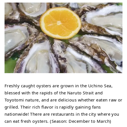
Freshly caught oysters are grown in the Uchino Sea,
blessed with the rapids of the Naruto Strait and
Toyotomi nature, and are delicious whether eaten raw or
grilled. Their rich flavor is rapidly gaining fans
nationwide! There are restaurants in the city where you
can eat fresh oysters. (Season: December to March)