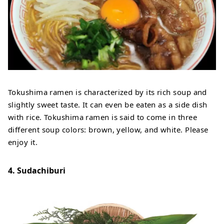
Tokushima ramen is characterized by its rich soup and
slightly sweet taste. It can even be eaten as a side dish
with rice. Tokushima ramen is said to come in three
different soup colors: brown, yellow, and white. Please
enjoy it.
4. Sudachiburi