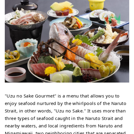
"Uzu no Sake Gourmet" is a menu that allows you to
enjoy seafood nurtured by the whirlpools of the Naruto
Strait, in other words, "Uzu no Sake." It uses more than
three types of seafood caught in the Naruto Strait and
nearby waters, and local ingredients from Naruto and
Minamiawaji, two neighboring cities that are separated