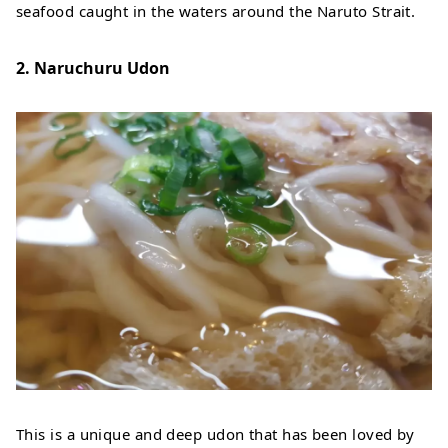
seafood caught in the waters around the Naruto Strait.
2. Naruchuru Udon
This is a unique and deep udon that has been loved by