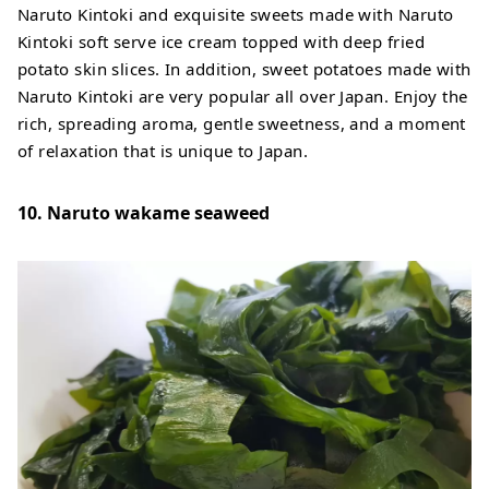
Naruto Kintoki and exquisite sweets made with Naruto
Kintoki soft serve ice cream topped with deep fried
potato skin slices. In addition, sweet potatoes made with
Naruto Kintoki are very popular all over Japan. Enjoy the
rich, spreading aroma, gentle sweetness, and a moment
of relaxation that is unique to Japan.
10. Naruto wakame seaweed