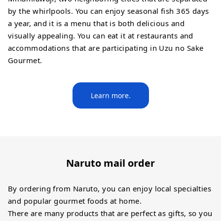
by the whirlpools. You can enjoy seasonal fish 365 days
a year, and it is a menu that is both delicious and
visually appealing. You can eat it at restaurants and
accommodations that are participating in Uzu no Sake
Gourmet.
Learn more.
Naruto mail order
By ordering from Naruto, you can enjoy local specialties
and popular gourmet foods at home.
There are many products that are perfect as gifts, so you