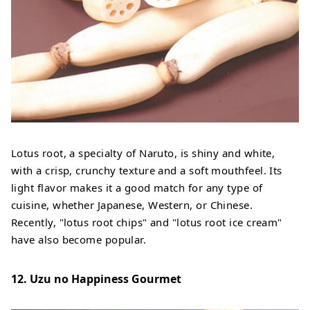
Lotus root, a specialty of Naruto, is shiny and white,
with a crisp, crunchy texture and a soft mouthfeel. Its
light flavor makes it a good match for any type of
cuisine, whether Japanese, Western, or Chinese.
Recently, "lotus root chips" and "lotus root ice cream"
have also become popular.
12. Uzu no Happiness Gourmet