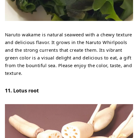
Naruto wakame is natural seaweed with a chewy texture
and delicious flavor. It grows in the Naruto Whirlpools
and the strong currents that create them. Its vibrant
green color is a visual delight and delicious to eat, a gift
from the bountiful sea. Please enjoy the color, taste, and
texture.
11. Lotus root