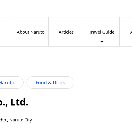
About Naruto
Articles
Travel Guide
Naruto
Food & Drink
, Ltd.
ho , Naruto City