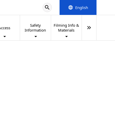
search
English
language
Safety
Filming Info &
keyboard_double_arrow_right
Access
Information
Materials