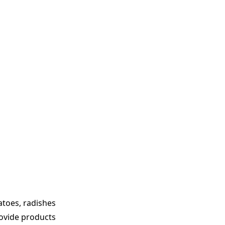
atoes, radishes
rovide products