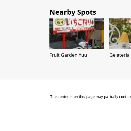
Nearby Spots
Fruit Garden Yuu
Gelateria
The contents on this page may partially contai