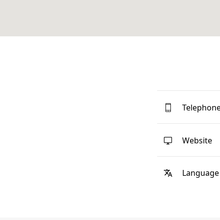
Telephon
Website
Language