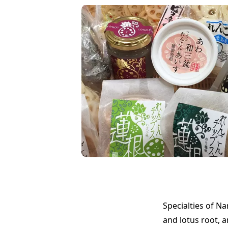
Specialties of N
and lotus root, 