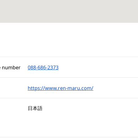
e number
088-686-2373
https://www.ren-maru.com/
日本語