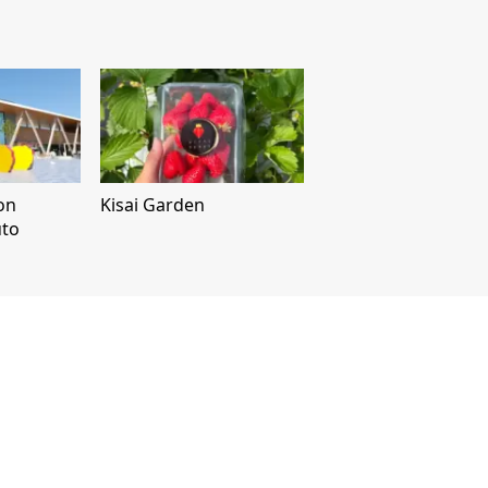
on
Kisai Garden
uto