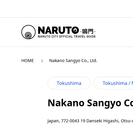
HOME
Nakano Sangyo Co., Ltd.
Tokushima
Tokushima / 
Nakano Sangyo Co.
Japan, 772-0043 19 Danseki Higashi, Otsu-c