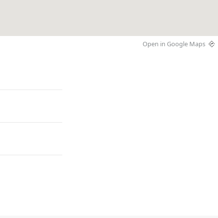
Open in Google Maps