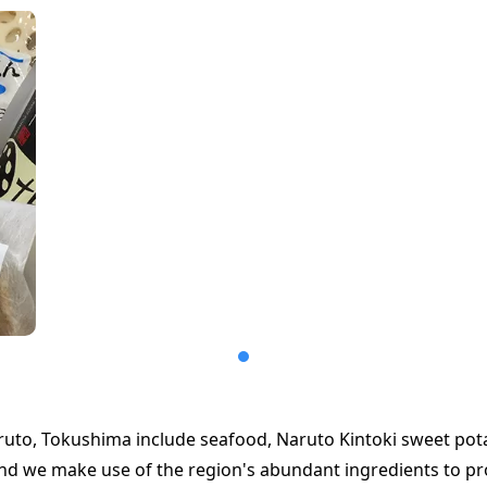
aruto, Tokushima include seafood, Naruto Kintoki sweet pot
and we make use of the region's abundant ingredients to p