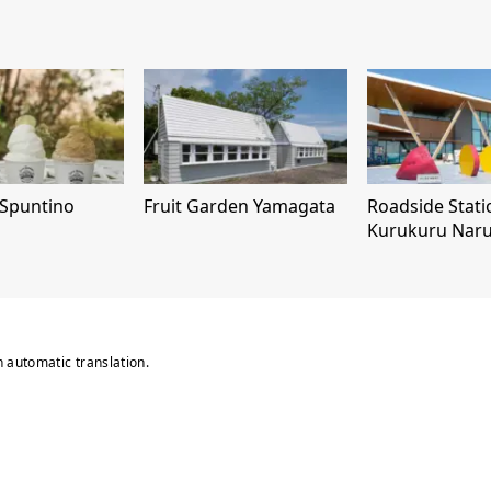
 Spuntino
Fruit Garden Yamagata
Roadside Stati
Kurukuru Nar
n automatic translation.