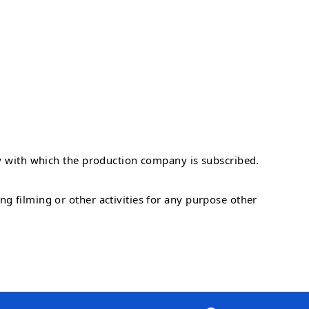
ny with which the production company is subscribed.
g filming or other activities for any purpose other