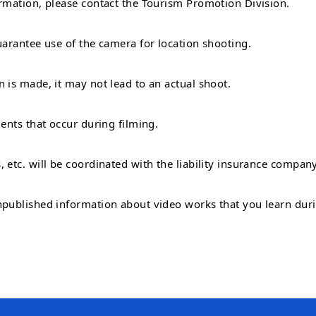
ormation, please contact the Tourism Promotion Division.
uarantee use of the camera for location shooting.
 is made, it may not lead to an actual shoot.
dents that occur during filming.
, etc. will be coordinated with the liability insurance compa
npublished information about video works that you learn durin