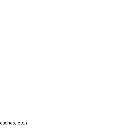
eaches, etc.)