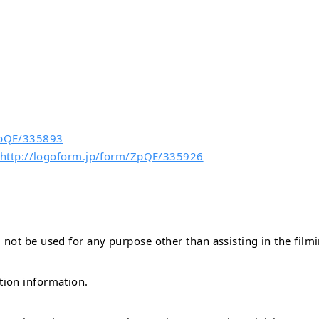
/ZpQE/335893
 http://logoform.jp/form/ZpQE/335926
not be used for any purpose other than assisting in the filmi
tion information.