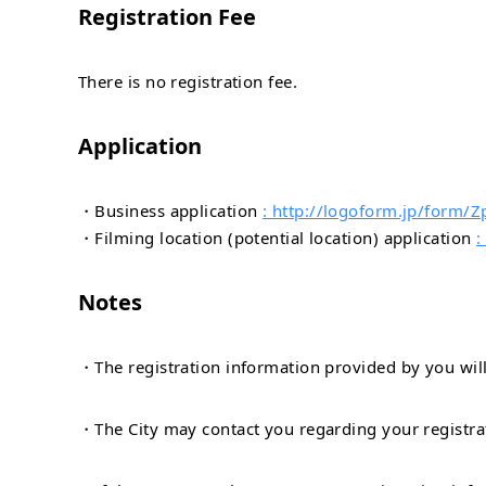
Registration Fee
There is no registration fee.
Application
・Business application
: http://logoform.jp/form
・Filming location (potential location) application
:
Notes
・The registration information provided by you will 
・The City may contact you regarding your registra