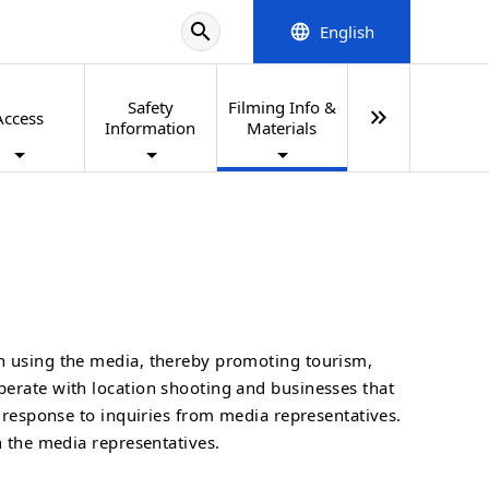
search
English
language
Safety
Filming Info &
keyboard_double_arrow_right
Access
Information
Materials
on using the media, thereby promoting tourism,
perate with location shooting and businesses that
n response to inquiries from media representatives.
h the media representatives.