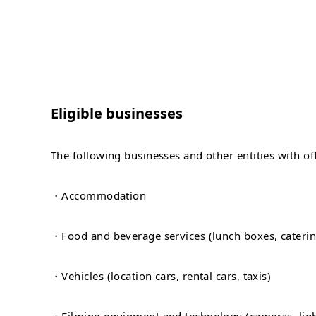
Eligible businesses
The following businesses and other entities with offi
・Accommodation
・Food and beverage services (lunch boxes, catering
・Vehicles (location cars, rental cars, taxis)