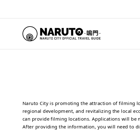
Naruto City is promoting the attraction of filming
regional development, and revitalizing the local e
can provide filming locations. Applications will be
After providing the information, you will need to d