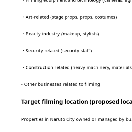
・Filming equipment and technology (cameras, ligh
・Art-related (stage props, props, costumes)
・Beauty industry (makeup, stylists)
・Security related (security staff)
・Construction related (heavy machinery, materials
- Other businesses related to filming
Target filming location (proposed loca
Properties in Naruto City owned or managed by busi