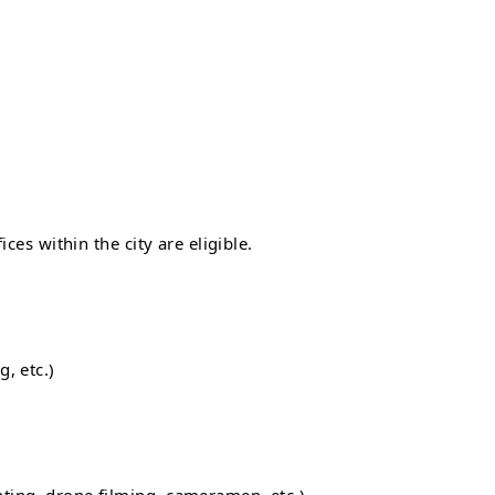
ces within the city are eligible.
, etc.)