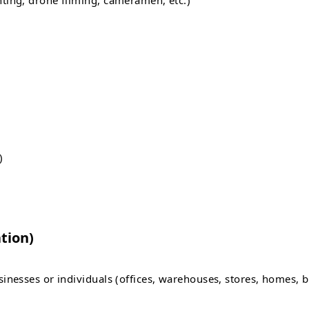
ting, drone filming, cameramen, etc.)
)
tion)
nesses or individuals (offices, warehouses, stores, homes, b