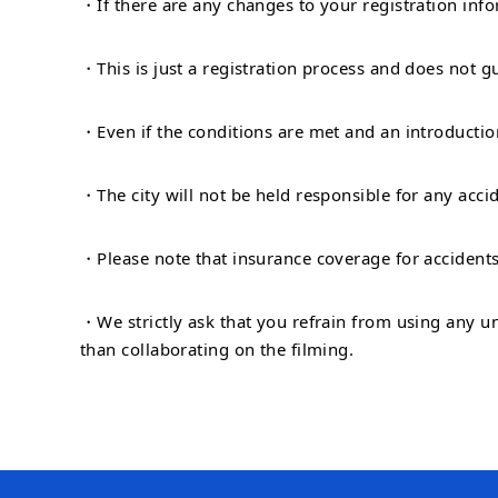
・If there are any changes to your registration inf
・This is just a registration process and does not g
・Even if the conditions are met and an introduction
・The city will not be held responsible for any acci
・Please note that insurance coverage for accidents
・We strictly ask that you refrain from using any u
than collaborating on the filming.