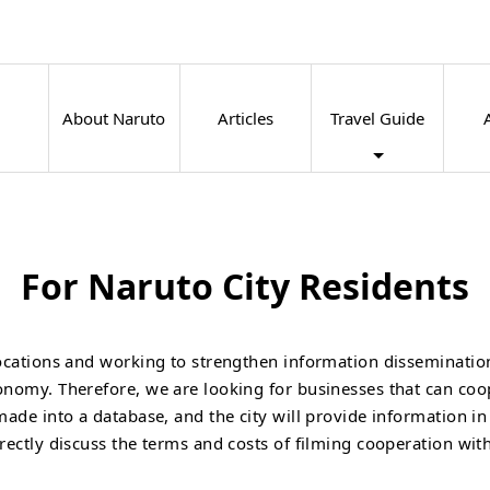
About Naruto
Articles
Travel Guide
For Naruto City Residents
 locations and working to strengthen information disseminati
conomy. Therefore, we are looking for businesses that can coo
 made into a database, and the city will provide information i
irectly discuss the terms and costs of filming cooperation wit