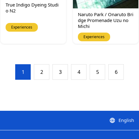
True Indigo Dyeing Studi
o N2
Naruto Park / Onaruto Bri
dge Promenade Uzu no
Michi
Experiences
Experiences
1
2
3
4
5
6
English
language