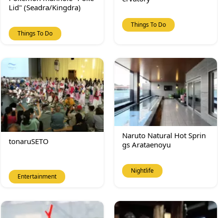
Lid" (Seadra/Kingdra)
Things To Do
Things To Do
Naruto Natural Hot Sprin
tonaruSETO
gs Arataenoyu
Nightlife
Entertainment