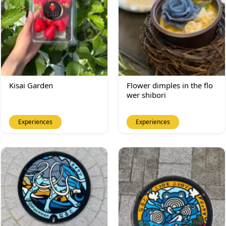
Kisai Garden
Flower dimples in the flo
wer shibori
Experiences
Experiences