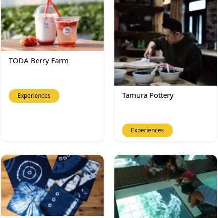
TODA Berry Farm
Tamura Pottery
Experiences
Experiences