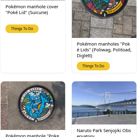
Pokémon manhole cover
"Poké Lid" (Suicune)
Things To Do
Pokémon manholes "Pok
é Lids" (Poliwag, Politoad,
Diglett)
Things To Do
Naruto Park Senjojiki Obs
Pokémon manhole "Poke
ervatory