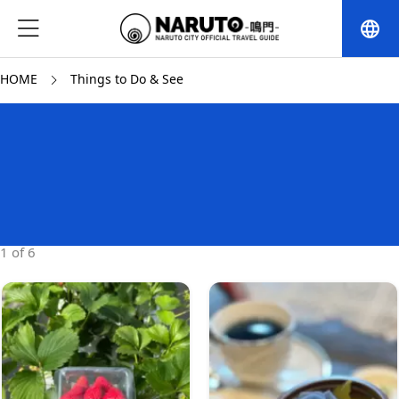
language
HOME
Things to Do & See
1 of 6