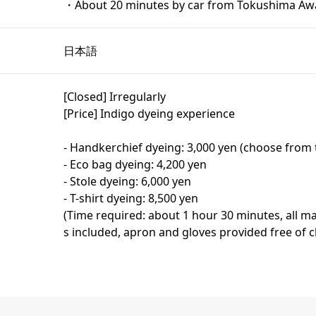
・About 20 minutes by car from Tokushima Awa
日本語
[Closed] Irregularly
[Price] Indigo dyeing experience
- Handkerchief dyeing: 3,000 yen (choose from 
- Eco bag dyeing: 4,200 yen
- Stole dyeing: 6,000 yen
- T-shirt dyeing: 8,500 yen
(Time required: about 1 hour 30 minutes, all ma
s included, apron and gloves provided free of 