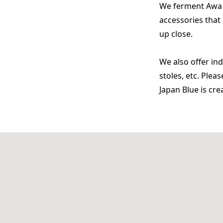
We ferment Awa i
accessories that 
up close.
We also offer in
stoles, etc. Ple
Japan Blue is cr