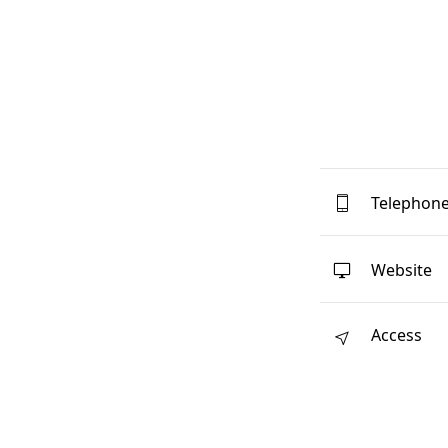
Telephon
Website
Access