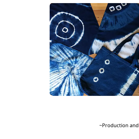
~Production and 