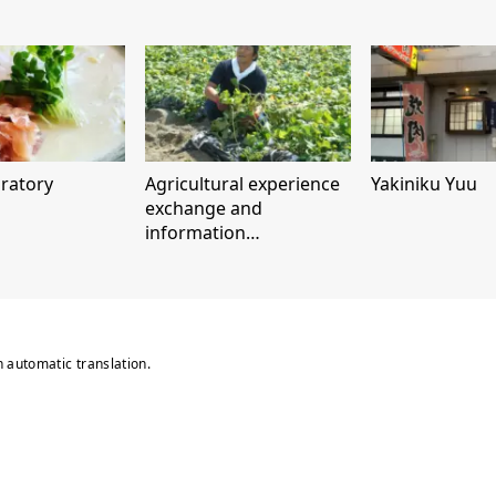
ratory
Agricultural experience
Yakiniku Yuu
exchange and
information
dissemination facility
"Naruto Kintoki
Satomusume Park"
n automatic translation.