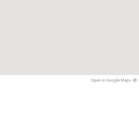
Open in Google Maps