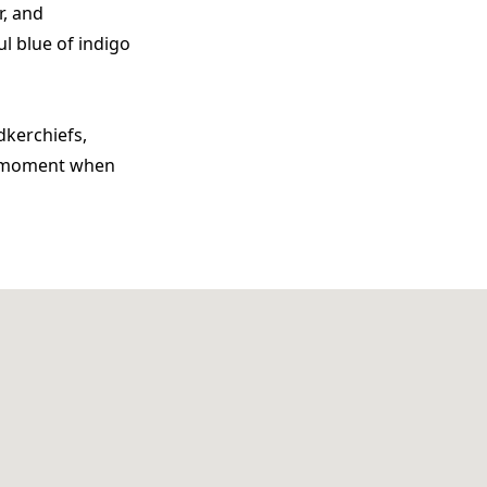
r, and
ul blue of indigo
dkerchiefs,
ng moment when