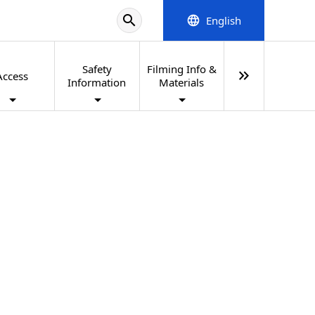
search
English
language
Safety
Filming Info &
keyboard_double_arrow_right
Access
Information
Materials