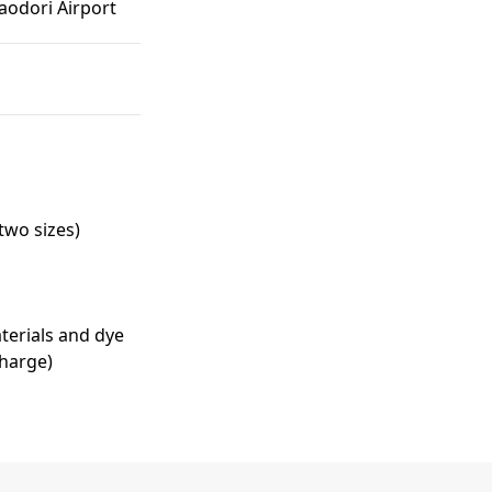
odori Airport
two sizes)
terials and dye
charge)