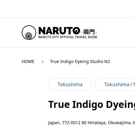
HOME
True Indigo Dyeing Studio N2
Tokushima
Tokushima / 
True Indigo Dyein
Japan, 772-0012 80 Hinataya, Okuwajima, 