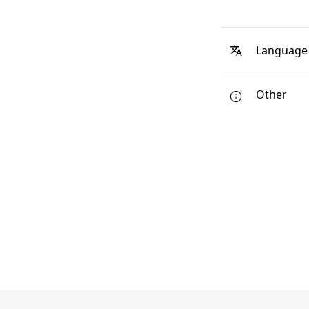
Language
Other