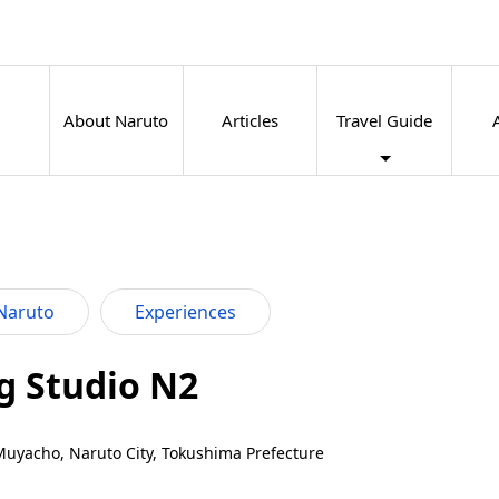
About Naruto
Articles
Travel Guide
Naruto
Experiences
g Studio N2
Muyacho, Naruto City, Tokushima Prefecture