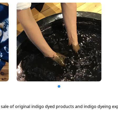
sale of original indigo dyed products and indigo dyeing ex