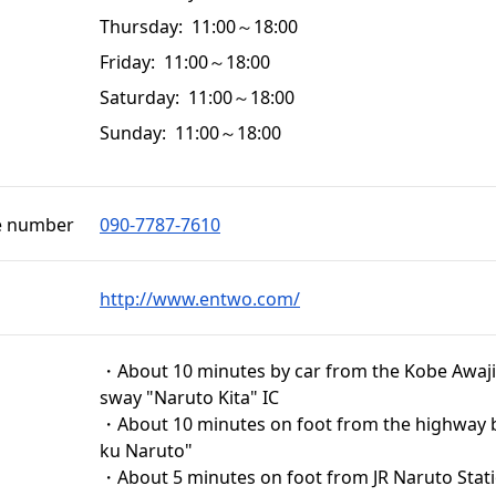
Thursday: 11:00～18:00
Friday: 11:00～18:00
Saturday: 11:00～18:00
Sunday: 11:00～18:00
e number
090-7787‐7610
http://www.entwo.com/
・About 10 minutes by car from the Kobe Awaji
sway "Naruto Kita" IC
・About 10 minutes on foot from the highway 
ku Naruto"
・About 5 minutes on foot from JR Naruto Stat