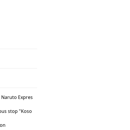
 Naruto Expres
bus stop "Koso
ion