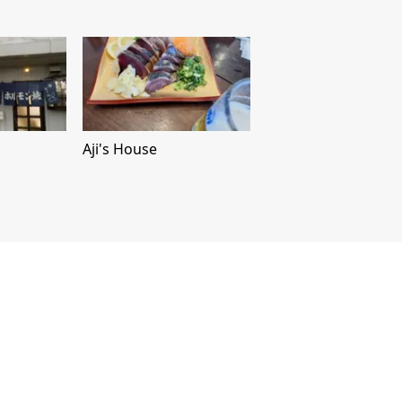
Aji's House