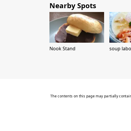
Nearby Spots
Nook Stand
soup labo
The contents on this page may partially contai