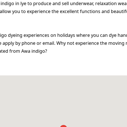
ndigo in lye to produce and sell underwear, relaxation wea
allow you to experience the excellent functions and beautif
digo dyeing experiences on holidays where you can dye han
ase apply by phone or email. Why not experience the movi
eated from Awa indigo?