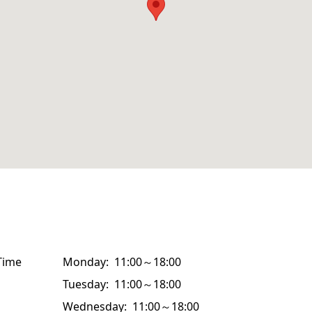
Time
Monday: 11:00～18:00
Tuesday: 11:00～18:00
Wednesday: 11:00～18:00