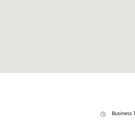
Business 