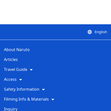
English
language
About Naruto
Articles
Travel Guide
Access
Safety Information
Filming Info & Materials
Inquiry