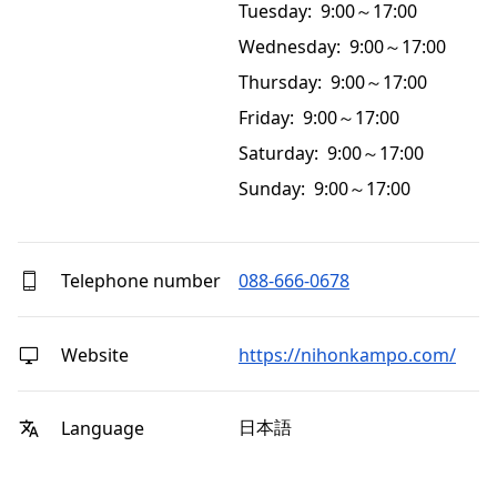
Tuesday: 9:00～17:00
Wednesday: 9:00～17:00
Thursday: 9:00～17:00
Friday: 9:00～17:00
Saturday: 9:00～17:00
Sunday: 9:00～17:00
Telephone number
088-666-0678
Website
https://nihonkampo.com/
日本語
Language