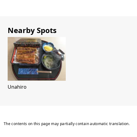
Nearby Spots
Unahiro
The contents on this page may partially contain automatic translation.