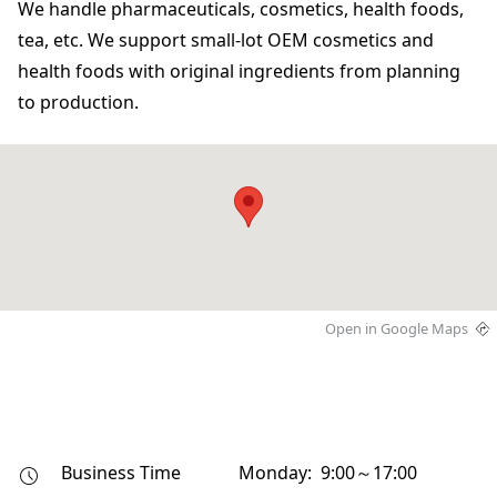
We handle pharmaceuticals, cosmetics, health foods,
tea, etc. We support small-lot OEM cosmetics and
health foods with original ingredients from planning
to production.
Open in Google Maps
Business Time
Monday: 9:00～17:00