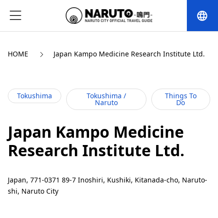
language
HOME
Japan Kampo Medicine Research Institute Ltd.
Tokushima
Tokushima /
Things To
Naruto
Do
Japan Kampo Medicine
Research Institute Ltd.
Japan, 771-0371 89-7 Inoshiri, Kushiki, Kitanada-cho, Naruto-
shi, Naruto City