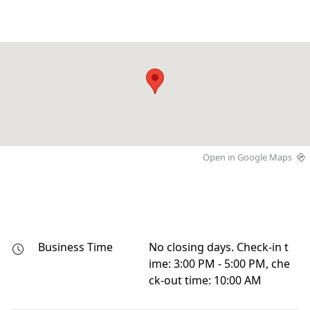
Open in Google Maps
Business Time
No closing days. Check-in t
ime: 3:00 PM - 5:00 PM, che
ck-out time: 10:00 AM