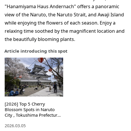
"Hanamiyama Haus Andernach" offers a panoramic
view of the Naruto, the Naruto Strait, and Awaji Island
while enjoying the flowers of each season. Enjoy a
relaxing time soothed by the magnificent location and
the beautifully blooming plants.
Article introducing this spot
[2026] Top 5 Cherry
Blossom Spots in Naruto
City , Tokushima Prefecture !
Light-ups and Access
2026.03.05