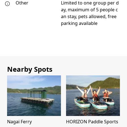
Other
Limited to one group per d
ay, maximum of 5 people c
an stay, pets allowed, free
parking available
Nearby Spots
Nagai Ferry
HORIZON Paddle Sports