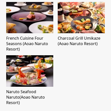
French Cuisine Four
Charcoal Grill Umikaze
Seasons (Aoao Naruto
(Aoao Naruto Resort)
Resort)
Naruto Seafood
Naruto(Aoao Naruto
Resort)