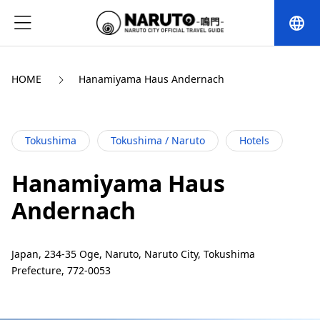
language
HOME
Hanamiyama Haus Andernach
Tokushima
Tokushima / Naruto
Hotels
Hanamiyama Haus
Andernach
Japan, 234-35 Oge, Naruto, Naruto City, Tokushima
Prefecture, 772-0053