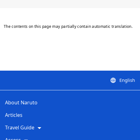
The contents on this page may partially contain automatic translation.
English
language
About Naruto
Articles
Travel Guide
Access