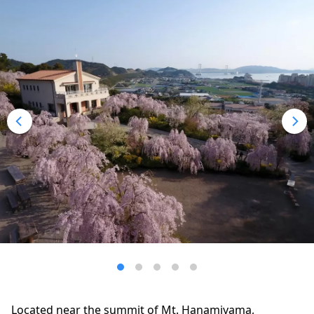
Located near the summit of Mt. Hanamiyama,