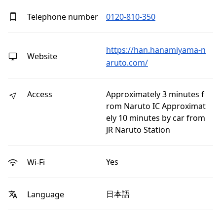
Telephone number
0120-810-350
https://han.hanamiyama-n
Website
aruto.com/
Access
Approximately 3 minutes f
rom Naruto IC Approximat
ely 10 minutes by car from
JR Naruto Station
Yes
Wi-Fi
日本語
Language