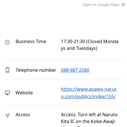
Open in Google Maps
Business Time
17:30-21:30 (Closed Monda
ys and Tuesdays)
Telephone number
088-687-2580
https://www.aoawo-narut
Website
o.com/publics/index/155/
Access
Access: Turn left at Naruto
Kita IC on the Kobe-Awaji-