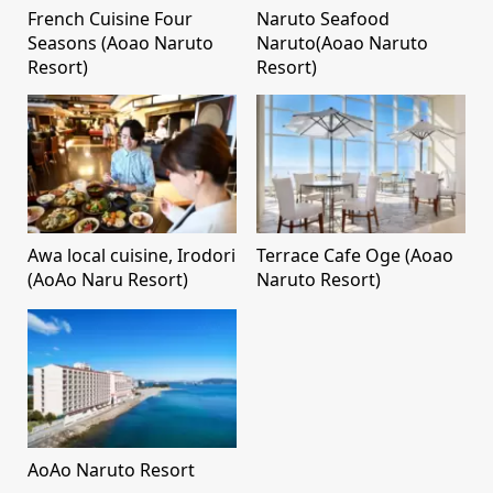
French Cuisine Four
Naruto Seafood
Seasons (Aoao Naruto
Naruto(Aoao Naruto
Resort)
Resort)
Awa local cuisine, Irodori
Terrace Cafe Oge (Aoao
(AoAo Naru Resort)
Naruto Resort)
AoAo Naruto Resort