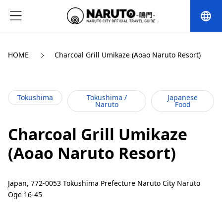
language
HOME
Charcoal Grill Umikaze (Aoao Naruto Resort)
Tokushima
Tokushima /
Japanese
Naruto
Food
Charcoal Grill Umikaze
(Aoao Naruto Resort)
Japan, 772-0053 Tokushima Prefecture Naruto City Naruto
Oge 16-45