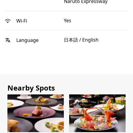
Naruto Expressway
Yes
Wi-Fi
日本語 / English
Language
Nearby Spots