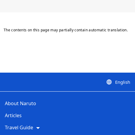
The contents on this page may partially contain automatic translation.
English
language
About Naruto
Articles
Travel Guide