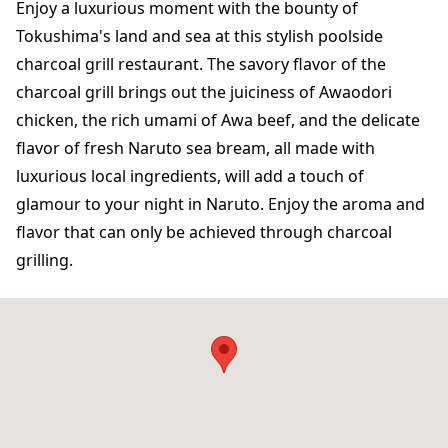
Enjoy a luxurious moment with the bounty of
Tokushima's land and sea at this stylish poolside
charcoal grill restaurant. The savory flavor of the
charcoal grill brings out the juiciness of Awaodori
chicken, the rich umami of Awa beef, and the delicate
flavor of fresh Naruto sea bream, all made with
luxurious local ingredients, will add a touch of
glamour to your night in Naruto. Enjoy the aroma and
flavor that can only be achieved through charcoal
grilling.