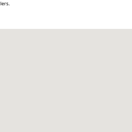
lers.