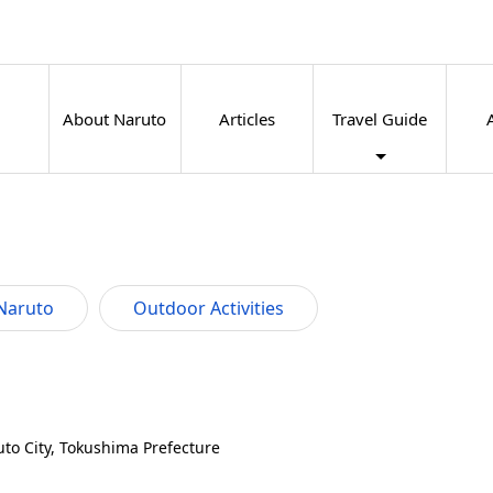
About Naruto
Articles
Travel Guide
Naruto
Outdoor Activities
to City, Tokushima Prefecture