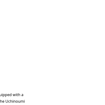
quipped with a
 The Uchinoumi