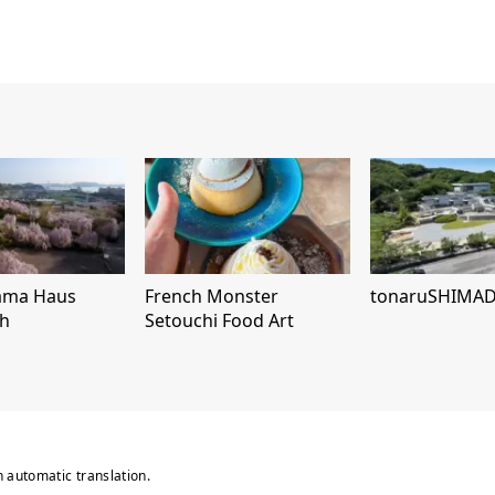
ama Haus
French Monster
tonaruSHIMA
h
Setouchi Food Art
n automatic translation.