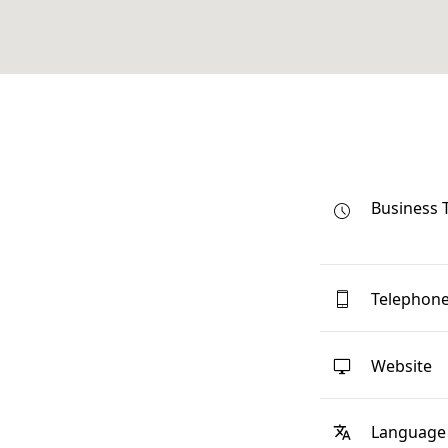
Business 
Telephon
Website
Language