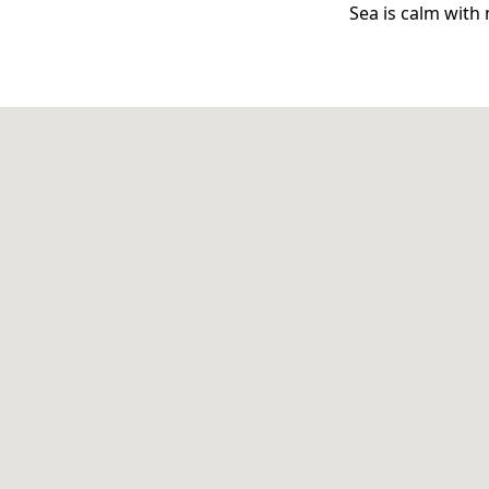
Sea is calm with 