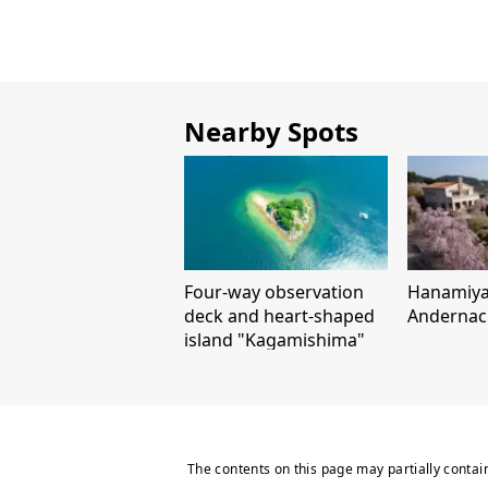
Nearby Spots
Four-way observation
Hanamiy
deck and heart-shaped
Andernac
island "Kagamishima"
The contents on this page may partially contai