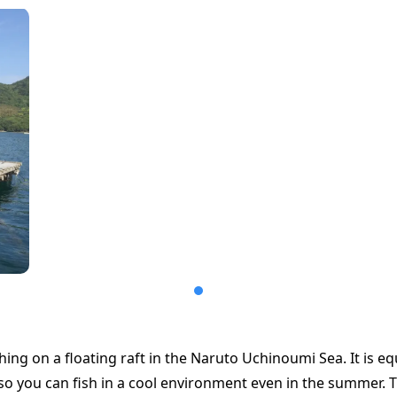
hing on a floating raft in the Naruto Uchinoumi Sea. It is e
, so you can fish in a cool environment even in the summer.