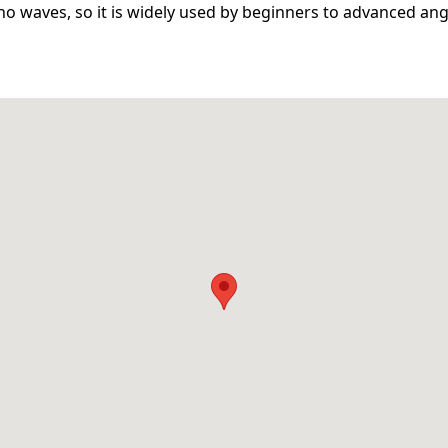
no waves, so it is widely used by beginners to advanced ang