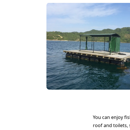
You can enjoy fis
roof and toilets