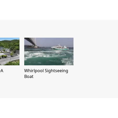
DA
Whirlpool Sightseeing
Boat