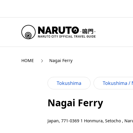
HOME
Nagai Ferry
Tokushima
Tokushima / 
Nagai Ferry
Japan, 771-0369 1 Honmura, Setocho , Naru