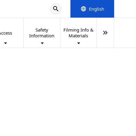
search
English
language
Safety
Filming Info &
keyboard_double_arrow_right
Access
Information
Materials