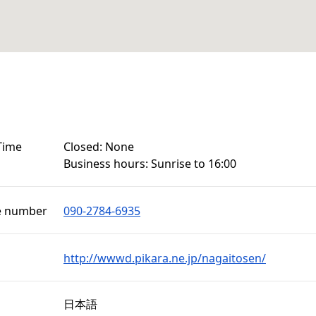
Time
Closed: None

Business hours: Sunrise to 16:00
e number
090-2784-6935
http://wwwd.pikara.ne.jp/nagaitosen/
日本語