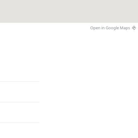
Open in Google Maps