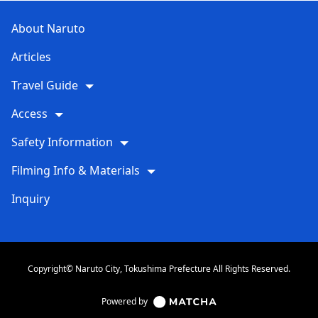
About Naruto
Articles
Travel Guide
Access
Safety Information
Filming Info & Materials
Inquiry
Copyright© Naruto City, Tokushima Prefecture All Rights Reserved.
Powered by