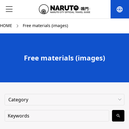
language
HOME
Free materials (images)
Free materials (images)
search