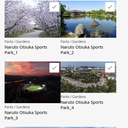
Parks / Gardens
Parks / Gardens
Naruto Otsuka Sports
Naruto Otsuka Sports
Park_1
Park_2
Parks / Gardens
Naruto Otsuka Sports
Park_4
Parks / Gardens
Naruto Otsuka Sports
Park_3