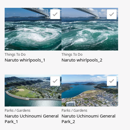
Things To Do
Things To Do
Naruto whirlpools_1
Naruto whirlpools_2
Parks / Gardens
Parks / Gardens
Naruto Uchinoumi General
Naruto Uchinoumi General
Park_1
Park_2