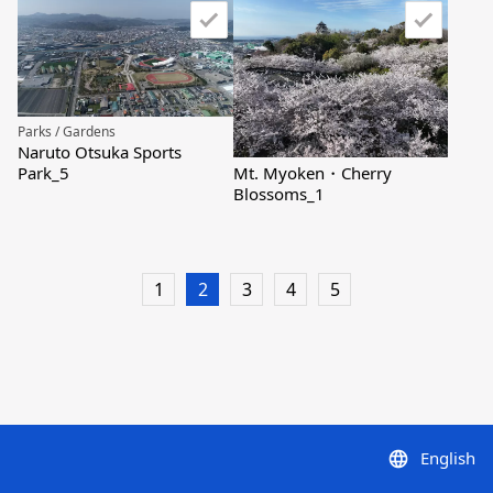
Parks / Gardens
Naruto Otsuka Sports
Mt. Myoken・Cherry
Park_5
Blossoms_1
1
2
3
4
5
English
language