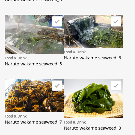
Food & Drink
Naruto wakame seaweed_6
Food & Drink
Naruto wakame seaweed_5
Food & Drink
Naruto wakame seaweed_7
Food & Drink
Naruto wakame seaweed_8