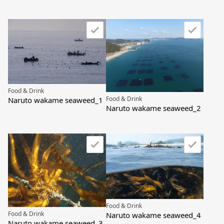
Food & Drink
Food & Drink
Naruto wakame seaweed_1
Naruto wakame seaweed_2
Food & Drink
Food & Drink
Naruto wakame seaweed_4
Naruto wakame seaweed_3