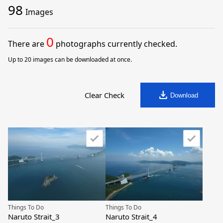
98
Images
0
There are
photographs currently checked.
Up to 20 images can be downloaded at once.
download
Clear Check
Download
Things To Do
Things To Do
Naruto Strait_3
Naruto Strait_4