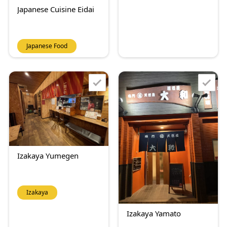
Japanese Cuisine Eidai
Japanese Food
Izakaya Yumegen
Izakaya
Izakaya Yamato