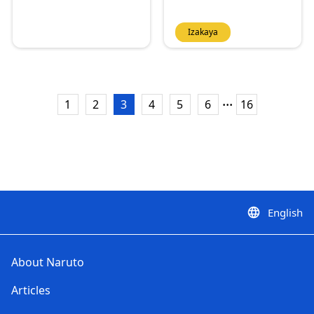
Izakaya
...
1
2
3
4
5
6
16
English
language
About Naruto
Articles