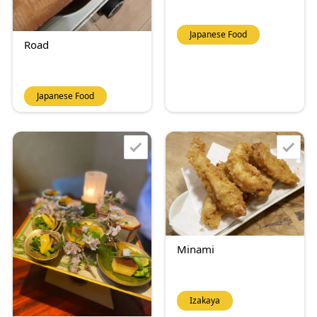
Japanese Food
Road
Japanese Food
Minami
Izakaya