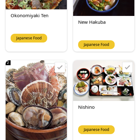
Okonomiyaki Ten
New Hakuba
Japanese Food
Japanese Food
Nishino
Japanese Food