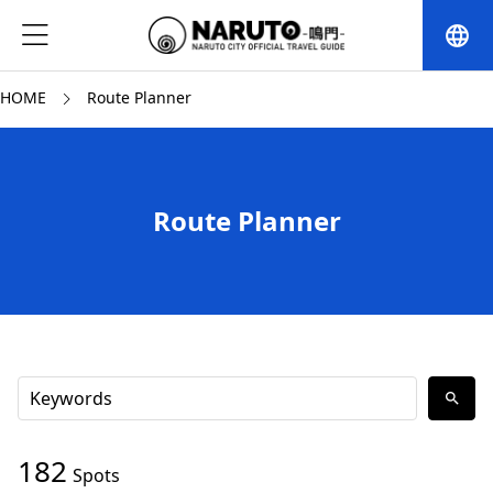
language
HOME
Route Planner
Route Planner
search
182
Spots