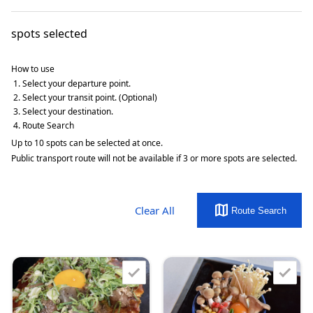
spots selected
How to use
Select your departure point.
Select your transit point. (Optional)
Select your destination.
Route Search
Up to 10 spots can be selected at once.
Public transport route will not be available if 3 or more spots are selected.
map
Clear All
Route Search