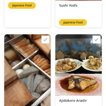
Sushi Yoshi
Japanese Food
Japanese Food
Ajidokoro Arashi