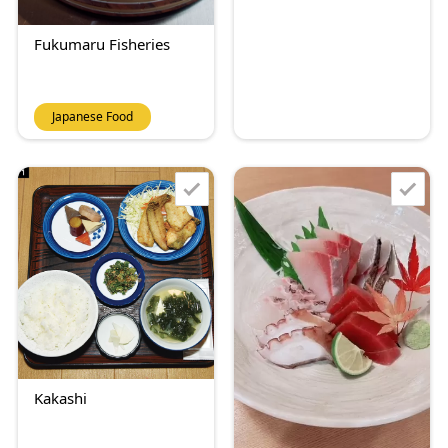
Fukumaru Fisheries
Japanese Food
Kakashi