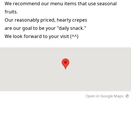
We recommend our menu items that use seasonal
fruits.
Our reasonably priced, hearty crepes
are our goal to be your "daily snack."
We look forward to your visit (^^)
Open in Google Maps