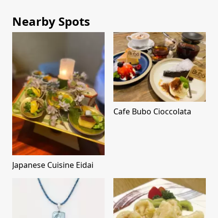
Nearby Spots
Cafe Bubo Cioccolata
Japanese Cuisine Eidai