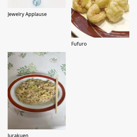
Jewelry Applause
Fufuro
Jurakuen