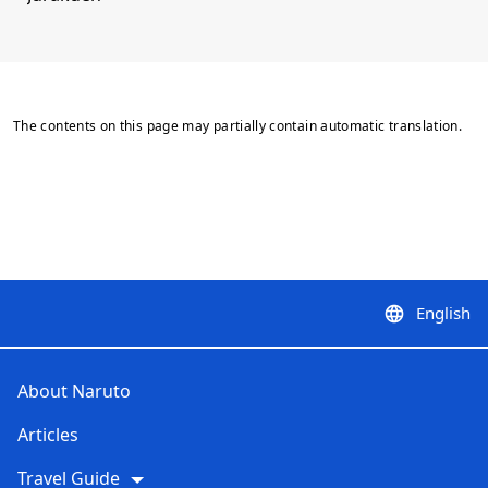
The contents on this page may partially contain automatic translation.
English
language
About Naruto
Articles
Travel Guide