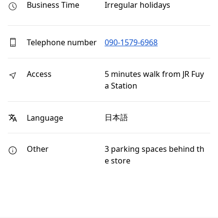
Business Time
Irregular holidays
Telephone number
090-1579-6968
Access
5 minutes walk from JR Fuy
a Station
日本語
Language
Other
3 parking spaces behind th
e store