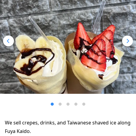
We sell crepes, drinks, and Taiwanese shaved ice along
Fuya Kaido.