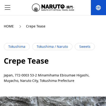
language
HOME
Crepe Tease
Tokushima
Tokushima / Naruto
Sweets
Crepe Tease
Japan, 772-0003 53-2 Minamihama Ebisumae Higashi,
Muyacho, Naruto City, Tokushima Prefecture