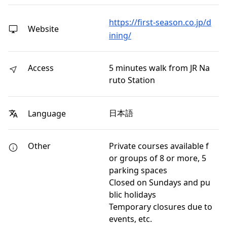
https://first-season.co.jp/d
Website
ining/
Access
5 minutes walk from JR Na
ruto Station
日本語
Language
Other
Private courses available f
or groups of 8 or more, 5
parking spaces
Closed on Sundays and pu
blic holidays
Temporary closures due to
events, etc.