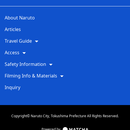
About Naruto
Articles
Travel Guide
Access
Safety Information
Filming Info & Materials
Inquiry
Copyright© Naruto City, Tokushima Prefecture All Rights Reserved.
Powered by