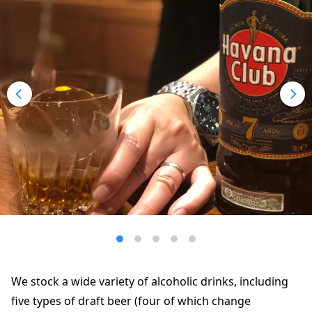
We stock a wide variety of alcoholic drinks, including
five types of draft beer (four of which change