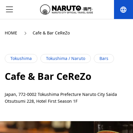
language
HOME
Cafe & Bar CeReZo
Tokushima
Tokushima / Naruto
Bars
Cafe & Bar CeReZo
Japan, 772-0002 Tokushima Prefecture Naruto City Saida
Otsutsumi 228, Hotel First Season 1F