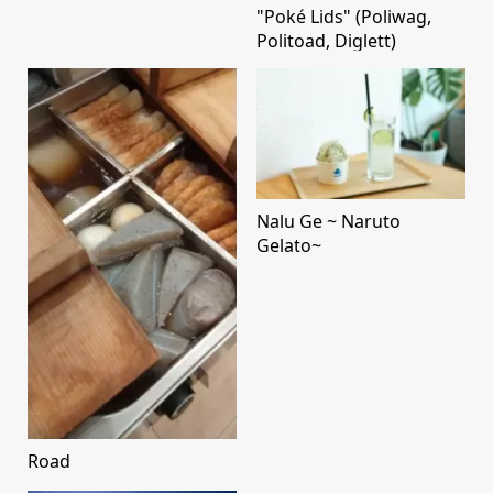
"Poké Lids" (Poliwag,
Politoad, Diglett)
Nalu Ge ~ Naruto
Gelato~
Road