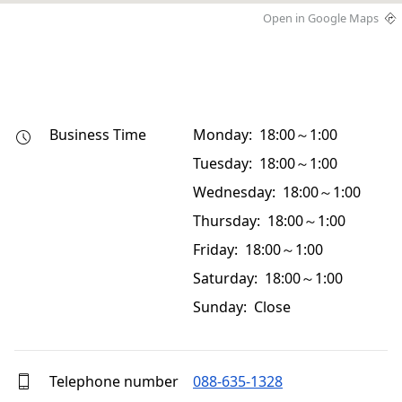
Open in Google Maps
Business Time
Monday: 18:00～1:00
Tuesday: 18:00～1:00
Wednesday: 18:00～1:00
Thursday: 18:00～1:00
Friday: 18:00～1:00
Saturday: 18:00～1:00
Sunday: Close
Telephone number
088-635-1328