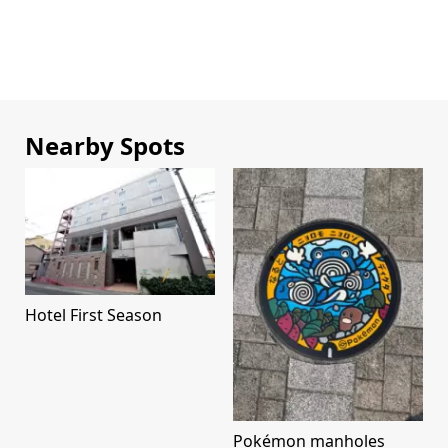
Nearby Spots
Hotel First Season
Pokémon manholes