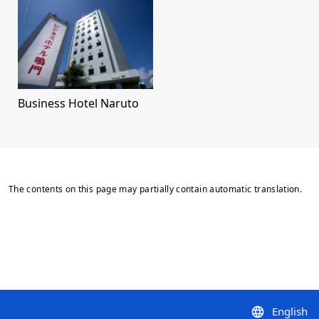
Business Hotel Naruto
The contents on this page may partially contain automatic translation.
English
language