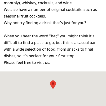
monthly), whiskey, cocktails, and wine.
We also have a number of original cocktails, such as
seasonal fruit cocktails.
Why not try finding a drink that's just for you?
When you hear the word "bar," you might think it's
difficult to find a place to go, but this is a casual bar
with a wide selection of food, from snacks to final
dishes, so it's perfect for your first stop!