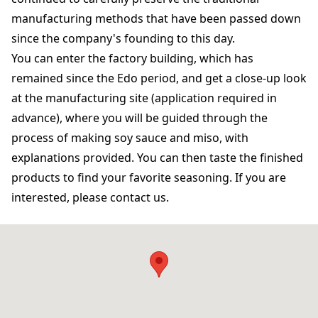
manufacturing methods that have been passed down
since the company's founding to this day.
You can enter the factory building, which has
remained since the Edo period, and get a close-up look
at the manufacturing site (application required in
advance), where you will be guided through the
process of making soy sauce and miso, with
explanations provided. You can then taste the finished
products to find your favorite seasoning. If you are
interested, please contact us.