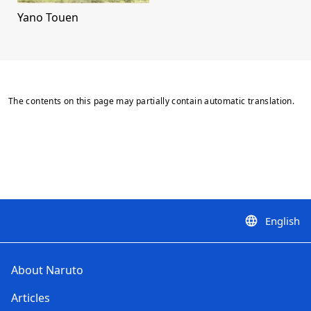
Yano Touen
The contents on this page may partially contain automatic translation.
English
language
About Naruto
Articles