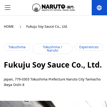
language
HOME
Fukuju Soy Sauce Co., Ltd.
Tokushima
Tokushima /
Experiences
Naruto
Fukuju Soy Sauce Co., Ltd.
Japan, 779-0303 Tokushima Prefecture Naruto City Taimacho
Ikeya Oishi 8