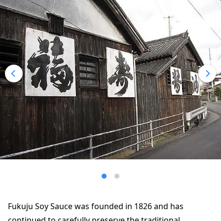
Fukuju Soy Sauce was founded in 1826 and has
continued to carefully preserve the traditional