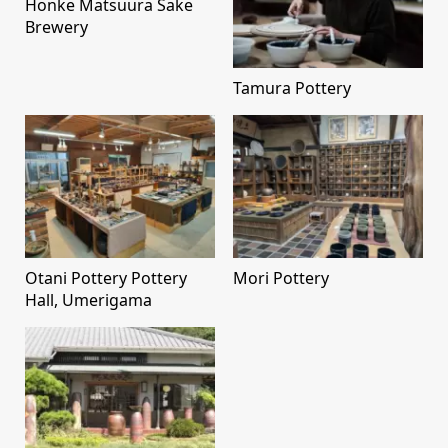
Honke Matsuura Sake
Brewery
Tamura Pottery
Otani Pottery Pottery
Mori Pottery
Hall, Umerigama