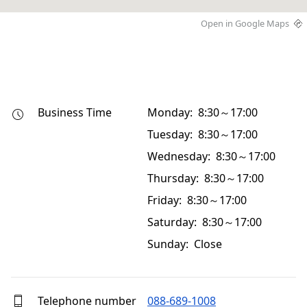
Open in Google Maps
Business Time
Monday: 8:30～17:00
Tuesday: 8:30～17:00
Wednesday: 8:30～17:00
Thursday: 8:30～17:00
Friday: 8:30～17:00
Saturday: 8:30～17:00
Sunday: Close
Telephone number
088-689-1008