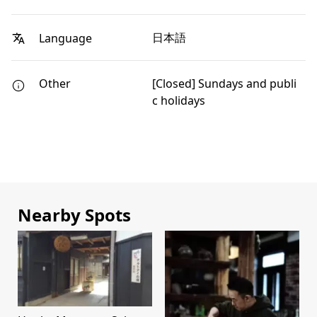
日本語
Language
Other
[Closed] Sundays and publi
c holidays
Nearby Spots