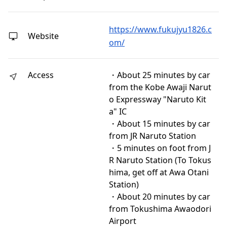
https://www.fukujyu1826.c
Website
om/
Access
・About 25 minutes by car
from the Kobe Awaji Narut
o Expressway "Naruto Kit
a" IC
・About 15 minutes by car
from JR Naruto Station
・5 minutes on foot from J
R Naruto Station (To Tokus
hima, get off at Awa Otani
Station)
・About 20 minutes by car
from Tokushima Awaodori
Airport