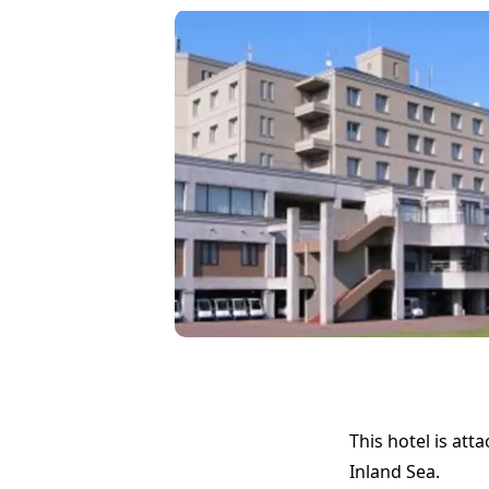
This hotel is att
Inland Sea.