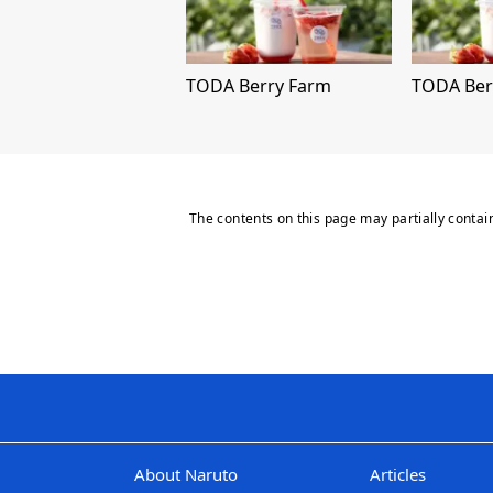
TODA Berry Farm
TODA Ber
The contents on this page may partially contai
About Naruto
Articles