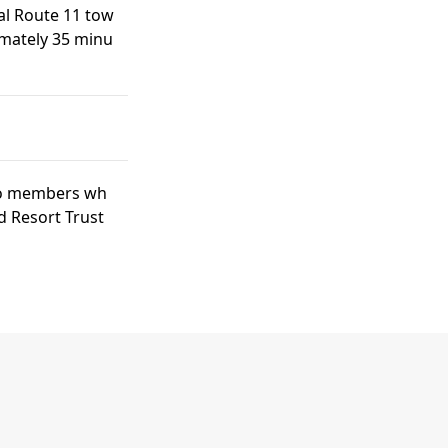
al Route 11 tow
imately 35 minu
 to members wh
d Resort Trust