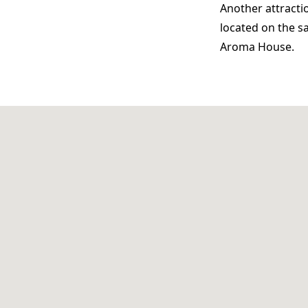
Another attractio
located on the s
Aroma House.