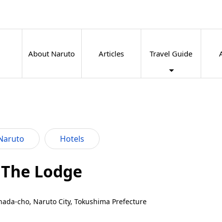
About Naruto
Articles
Travel Guide
Naruto
Hotels
 The Lodge
nada-cho, Naruto City, Tokushima Prefecture