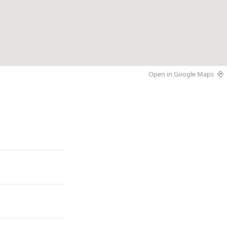
Open in Google Maps