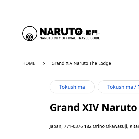
HOME
Grand XIV Naruto The Lodge
Tokushima
Tokushima / 
Grand XIV Naruto
Japan, 771-0376 182 Orino Okawasuji, Kita