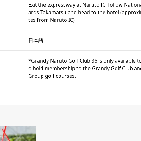
Exit the expressway at Naruto IC, follow Nation
ards Takamatsu and head to the hotel (approx
tes from Naruto IC)
日本語
*Grandy Naruto Golf Club 36 is only available
o hold membership to the Grandy Golf Club an
Group golf courses.