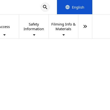
search
English
language
Safety
Filming Info &
keyboard_double_arrow_right
Access
Information
Materials