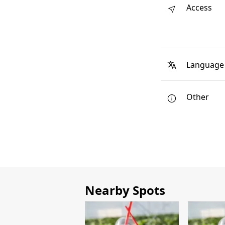
Access
Language
Other
Nearby Spots