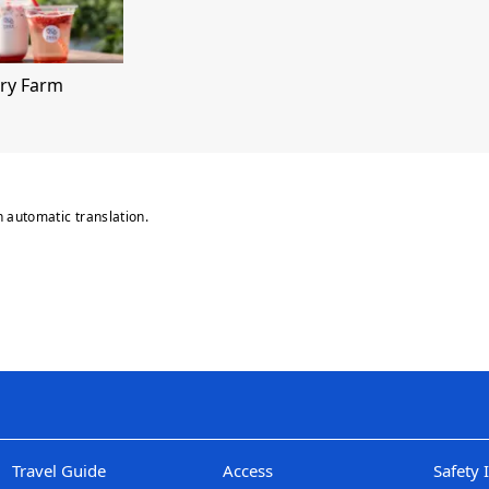
ry Farm
n automatic translation.
Travel Guide
Access
Safety 