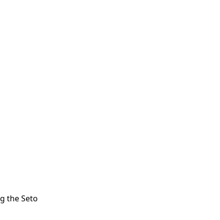
ng the Seto