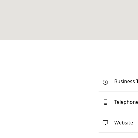
Business 
Telephon
Website