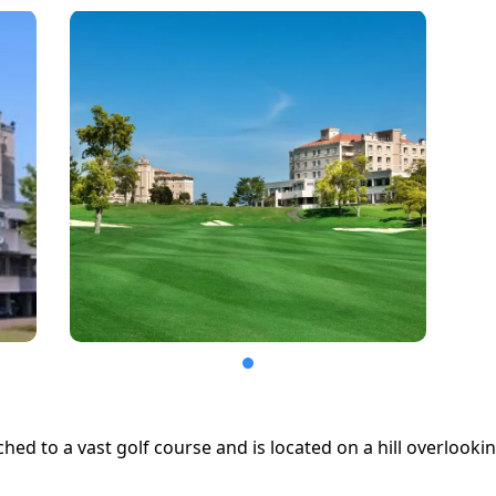
ached to a vast golf course and is located on a hill overlooki