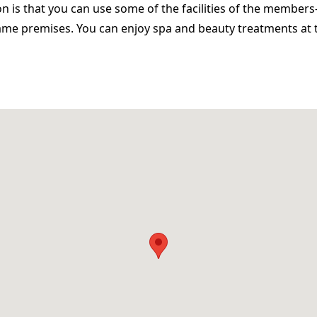
n is that you can use some of the facilities of the members
ame premises. You can enjoy spa and beauty treatments at 