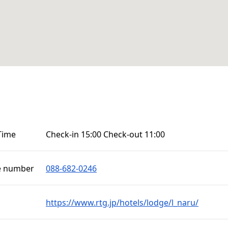
Time
Check-in 15:00 Check-out 11:00
e number
088-682-0246
https://www.rtg.jp/hotels/lodge/l_naru/