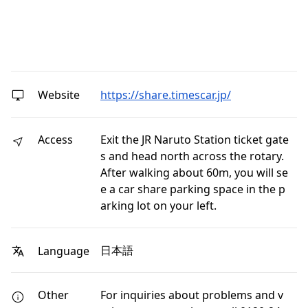
Website
https://share.timescar.jp/
Access
Exit the JR Naruto Station ticket gate
s and head north across the rotary.
After walking about 60m, you will se
e a car share parking space in the p
arking lot on your left.
日本語
Language
Other
For inquiries about problems and v