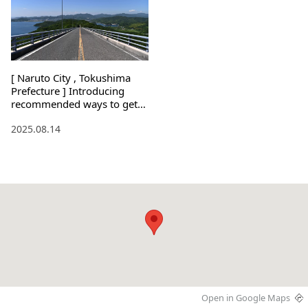
[ Naruto City , Tokushima
Prefecture ] Introducing
recommended ways to get
around the city! Also,
2025.08.14
recommended sightseeing
spots!
Open in Google Maps