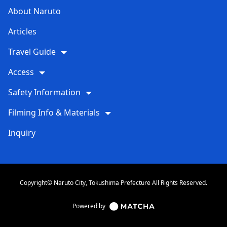
About Naruto
Articles
Travel Guide
Access
Safety Information
Filming Info & Materials
Inquiry
Copyright© Naruto City, Tokushima Prefecture All Rights Reserved.
Powered by