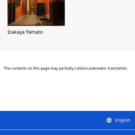
Izakaya Yamato
The contents on this page may partially contain automatic translation.
English
language