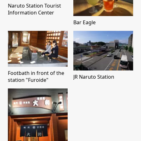
Naruto Station Tourist
Information Center
Bar Eagle
Footbath in front of the
JR Naruto Station
station "Furoide"