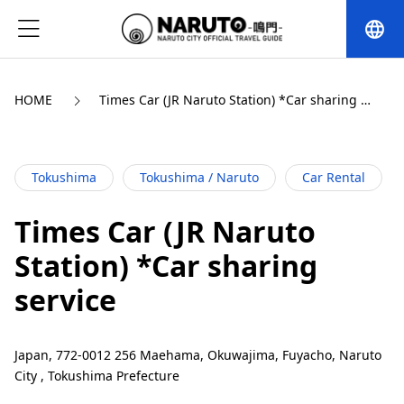
language
HOME
Times Car (JR Naruto Station) *Car sharing 
service
Tokushima
Tokushima / Naruto
Car Rental
Times Car (JR Naruto
Station) *Car sharing
service
Japan, 772-0012 256 Maehama, Okuwajima, Fuyacho, Naruto
City , Tokushima Prefecture