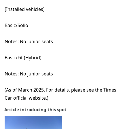
[Installed vehicles]
Basic/Solio
Notes: No junior seats
Basic/Fit (Hybrid)
Notes: No junior seats
(As of March 2025. For details, please see the Times
Car official website.)
Article introducing this spot