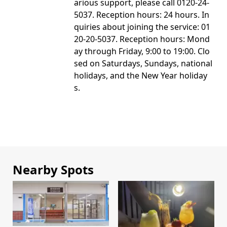
arious support, please call 0120-24-
5037. Reception hours: 24 hours. In
quiries about joining the service: 01
20-20-5037. Reception hours: Mond
ay through Friday, 9:00 to 19:00. Clo
sed on Saturdays, Sundays, national
holidays, and the New Year holiday
s.
Nearby Spots