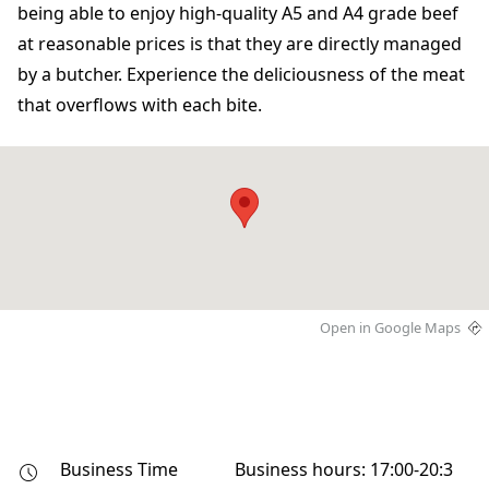
being able to enjoy high-quality A5 and A4 grade beef
at reasonable prices is that they are directly managed
by a butcher. Experience the deliciousness of the meat
that overflows with each bite.
Open in Google Maps
Business Time
Business hours: 17:00-20:3