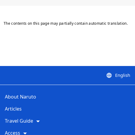
The contents on this page may partially contain automatic translation.
English
language
About Naruto
Articles
Travel Guide
Access