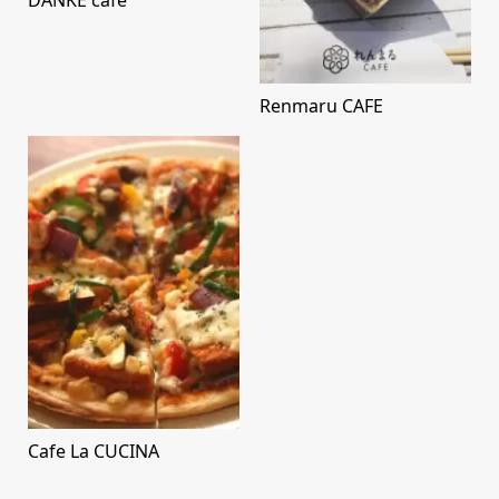
DANKE cafe
Renmaru CAFE
Cafe La CUCINA