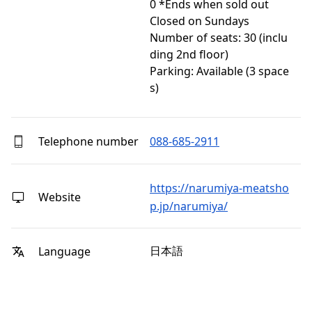
0 *Ends when sold out

Closed on Sundays

Number of seats: 30 (inclu
ding 2nd floor)

Parking: Available (3 space
s)
Telephone number
088-685-2911
https://narumiya-meatsho
Website
p.jp/narumiya/
日本語
Language