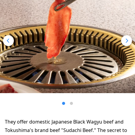
They offer domestic Japanese Black Wagyu beef and
Tokushima's brand beef "Sudachi Beef." The secret to