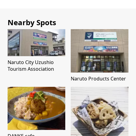
Nearby Spots
Naruto City Uzushio
Tourism Association
Naruto Products Center