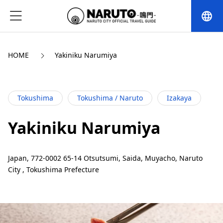
language
HOME
Yakiniku Narumiya
Tokushima
Tokushima / Naruto
Izakaya
Yakiniku Narumiya
Japan, 772-0002 65-14 Otsutsumi, Saida, Muyacho, Naruto
City , Tokushima Prefecture