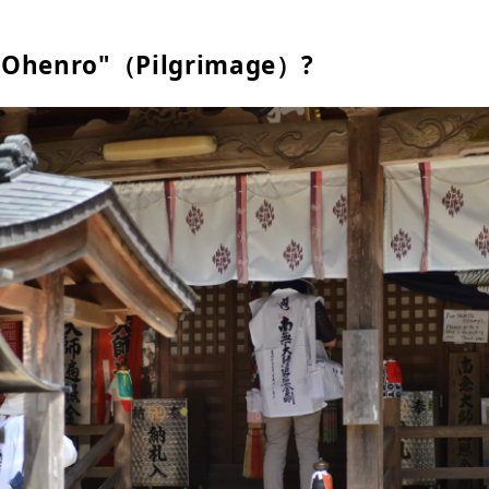
 "Ohenro"（Pilgrimage）?