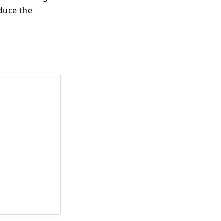
oduce the