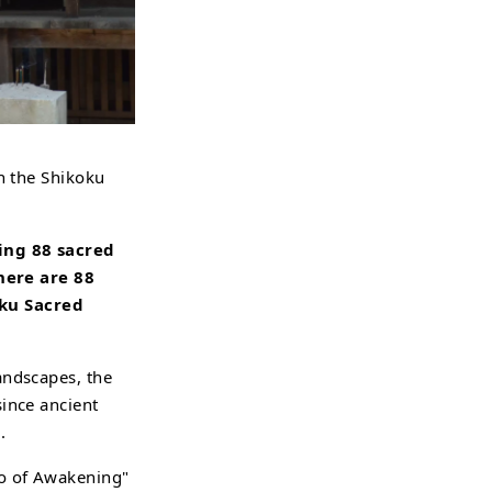
in the Shikoku
ting 88 sacred
here are 88
oku Sacred
andscapes, the
since ancient
.
jo of Awakening"