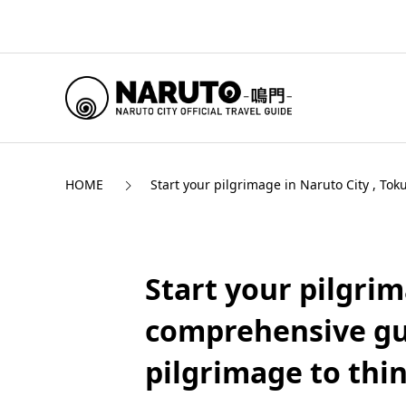
HOME
Start your pilgrimage in Naruto City , To
Start your pilgrim
comprehensive gui
pilgrimage to thin