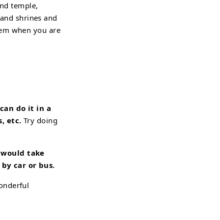
ond temple,
, and shrines and
them when you are
an do it in a
, etc.
Try doing
d would
take
by car or bus.
onderful