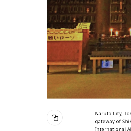
Naruto City, To
gateway of Shi
International A