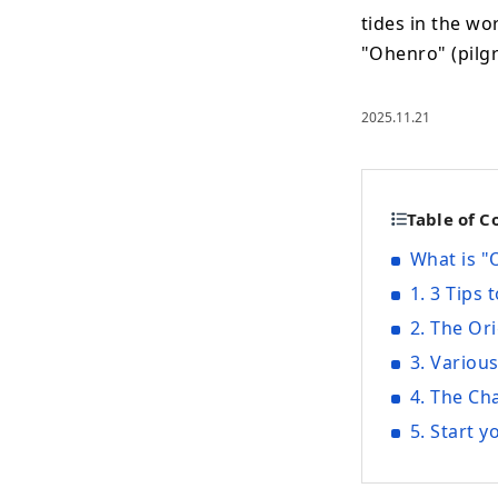
tides in the wo
"Ohenro" (pilg
2025.11.21
Table of C
What is 
1. 3 Tips
2. The Or
3. Variou
4. The Ch
5. Start 