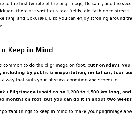
e to the first temple of the pilgrimage, Reisanji, and the sec
dition, there are vast lotus root fields, old-fashioned streets
eisanji and Gokurakuji, so you can enjoy strolling around 
e.
 to Keep in Mind
was common to do the pilgrimage on foot, but
nowadays, you c
, including by public transportation, rental car, tour bus
n a way that suits your physical condition and schedule.
oku Pilgrimage is said to be 1,200 to 1,500 km
long, an
two months
on foot, but you can do it in about two weeks 
mportant things to keep in mind to make your pilgrimage a w