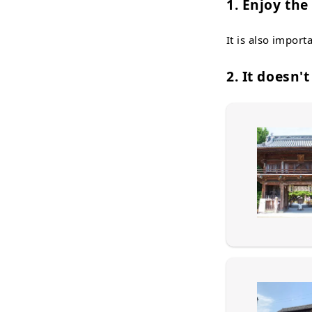
1. Enjoy th
It is also import
2. It doesn'