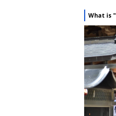
What is