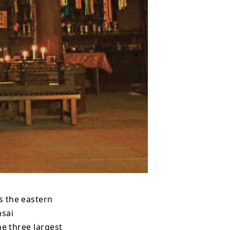
s the eastern
nsai
he three largest