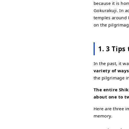
because it is hom
Gokurakuji. In ad
temples around R
on the pilgrimag
1. 3 Tips
In the past, it 
variety of ways
the pilgrimage i
The entire Shik
about one to 
Here are three i
memory.