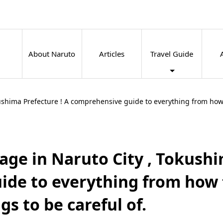
About Naruto
Articles
Travel Guide
kushima Prefecture ! A comprehensive guide to everything from how t
age in Naruto City , Tokushi
de to everything from how 
gs to be careful of.