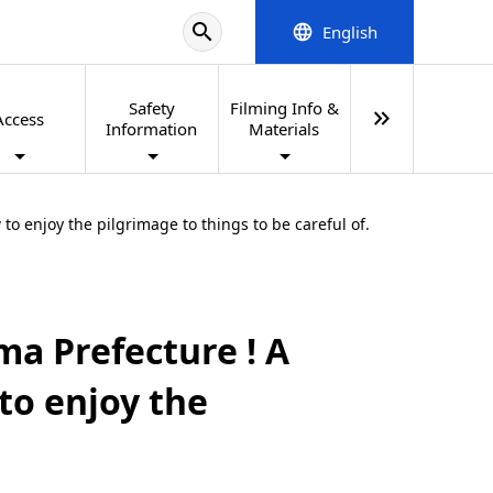
search
English
language
Safety
Filming Info &
keyboard_double_arrow_right
Access
Information
Materials
o enjoy the pilgrimage to things to be careful of.
ma Prefecture ! A
to enjoy the