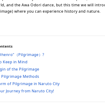
rld, and the Awa Odori dance, but this time we will intr
rimage) where you can experience history and nature.
ontents
"Ohenro"（Pilgrimage）?
 to Keep in Mind
igin of the Pilgrimage
s Pilgrimage Methods
arm of Pilgrimage in Naruto City
your Journey from Naruto City!