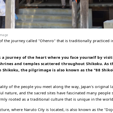
rimage
f the journey called "Ohenro" that is traditionally practiced 
is
a journey of the heart where you face yourself by visi
 shrines and temples scattered throughout Shikoku. As t
n Shikoku, the pilgrimage is also known as the "88 Shik
lity of the people you meet along the way, Japan's original l
ful nature, and the sacred sites have fascinated many people 
rmly rooted as a traditional culture that is unique in the world
ture, where Naruto City is located, is also known as the "Do