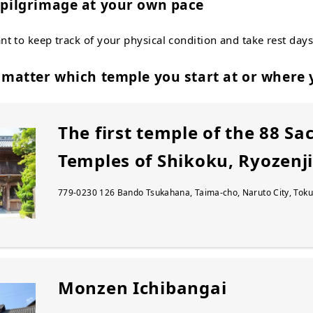
e pilgrimage at your own pace
ant to keep track of your physical condition and take rest days
t matter which temple you start at or where 
The first temple of the 88 Sa
Temples of Shikoku, Ryozenj
779-0230 126 Bando Tsukahana, Taima-cho, Naruto City, Toku
Monzen Ichibangai