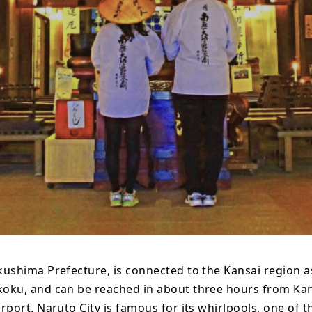
kushima Prefecture, is connected to the Kansai region a
koku, and can be reached in about three hours from Ka
irport. Naruto City is famous for its whirlpools, one of t