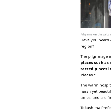
Pilgrims on the pilg
Have you heard o
region?
The pilgrimage 
places such as
sacred places i
Places."
The warm hospita
harsh yet beauti
times, and are fi
Tokushima Prefec