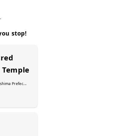
.
you stop!
cred
i Temple
shima Prefec...