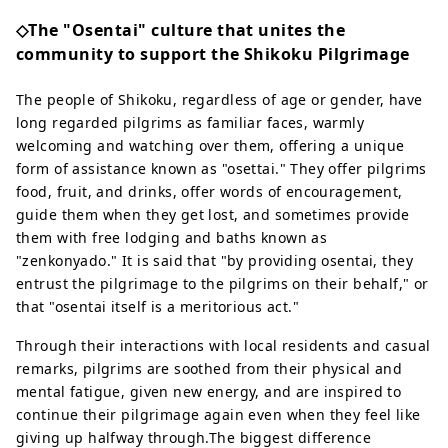
◇The "Osentai" culture that unites the
community to support the Shikoku Pilgrimage
The people of Shikoku, regardless of age or gender, have
long regarded pilgrims as familiar faces, warmly
welcoming and watching over them, offering a unique
form of assistance known as "osettai." They offer pilgrims
food, fruit, and drinks, offer words of encouragement,
guide them when they get lost, and sometimes provide
them with free lodging and baths known as
"zenkonyado." It is said that "by providing osentai, they
entrust the pilgrimage to the pilgrims on their behalf," or
that "osentai itself is a meritorious act."
Through their interactions with local residents and casual
remarks, pilgrims are soothed from their physical and
mental fatigue, given new energy, and are inspired to
continue their pilgrimage again even when they feel like
giving up halfway through.The biggest difference