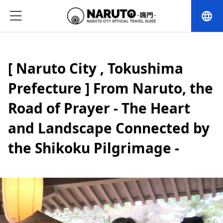
language
[ Naruto City , Tokushima
Prefecture ] From Naruto, the
Road of Prayer - The Heart
and Landscape Connected by
the Shikoku Pilgrimage -