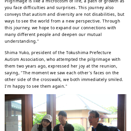
Pilgrimage is like a microcosm of life, a path of growth as
you face difficulties and surprises. This journey also
conveys that autism and diversity are not disabilities, but
ways to see the world from a new perspective. Through
this journey, we hope to expand our connections with
many different people and deepen our mutual
understanding."
Shima Yuko, president of the Tokushima Prefecture
Autism Association, who attempted the pilgrimage with
them two years ago, expressed her joy at the reunion,
saying, "The moment we saw each other's faces on the
other side of the crosswalk, we both immediately smiled.
I'm happy to see them again."