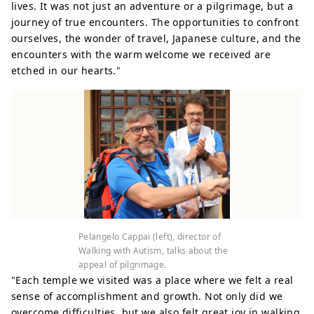
lives. It was not just an adventure or a pilgrimage, but a
journey of true encounters. The opportunities to confront
ourselves, the wonder of travel, Japanese culture, and the
encounters with the warm welcome we received are
etched in our hearts."
Pelangelo Cappai (left), director of
Walking with Autism, talks about the
appeal of pilgrimage.
"Each temple we visited was a place where we felt a real
sense of accomplishment and growth. Not only did we
overcome difficulties, but we also felt great joy in walking