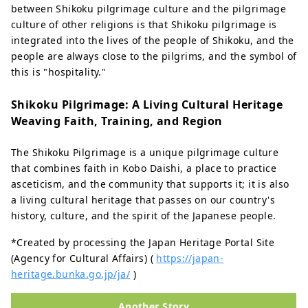
between Shikoku pilgrimage culture and the pilgrimage
culture of other religions is that Shikoku pilgrimage is
integrated into the lives of the people of Shikoku, and the
people are always close to the pilgrims, and the symbol of
this is "hospitality."
Shikoku Pilgrimage: A Living Cultural Heritage
Weaving Faith, Training, and Region
The Shikoku Pilgrimage is a unique pilgrimage culture
that combines faith in Kobo Daishi, a place to practice
asceticism, and the community that supports it; it is also
a living cultural heritage that passes on our country's
history, culture, and the spirit of the Japanese people.
*Created by processing the Japan Heritage Portal Site
(Agency for Cultural Affairs) (
https://japan-
heritage.bunka.go.jp/ja/
)
Another Story