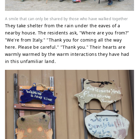
A smile that can only be shared by those who have walked together
They take shelter from the rain under the eaves of a
nearby house. The residents ask, "Where are you from?"
"We're from Italy." "Thank you for coming all the way
here. Please be careful." "Thank you." Their hearts are
warmly warmed by the warm interactions they have had
in this unfamiliar land.