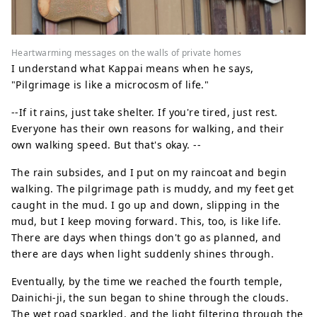
Heartwarming messages on the walls of private homes
I understand what Kappai means when he says,
"Pilgrimage is like a microcosm of life."
--If it rains, just take shelter. If you're tired, just rest.
Everyone has their own reasons for walking, and their
own walking speed. But that's okay. --
The rain subsides, and I put on my raincoat and begin
walking. The pilgrimage path is muddy, and my feet get
caught in the mud. I go up and down, slipping in the
mud, but I keep moving forward. This, too, is like life.
There are days when things don't go as planned, and
there are days when light suddenly shines through.
Eventually, by the time we reached the fourth temple,
Dainichi-ji, the sun began to shine through the clouds.
The wet road sparkled, and the light filtering through the