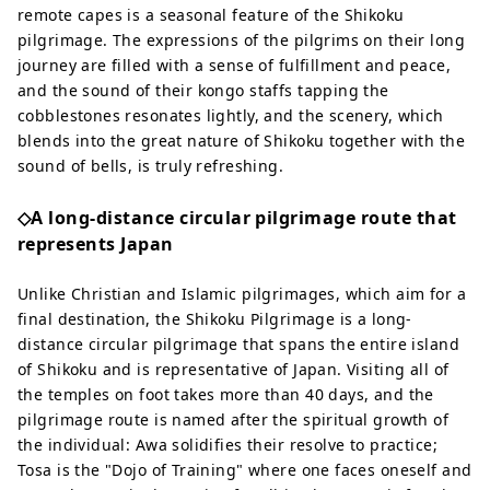
remote capes is a seasonal feature of the Shikoku
pilgrimage. The expressions of the pilgrims on their long
journey are filled with a sense of fulfillment and peace,
and the sound of their kongo staffs tapping the
cobblestones resonates lightly, and the scenery, which
blends into the great nature of Shikoku together with the
sound of bells, is truly refreshing.
◇A long-distance circular pilgrimage route that
represents Japan
Unlike Christian and Islamic pilgrimages, which aim for a
final destination, the Shikoku Pilgrimage is a long-
distance circular pilgrimage that spans the entire island
of Shikoku and is representative of Japan. Visiting all of
the temples on foot takes more than 40 days, and the
pilgrimage route is named after the spiritual growth of
the individual: Awa solidifies their resolve to practice;
Tosa is the "Dojo of Training" where one faces oneself and