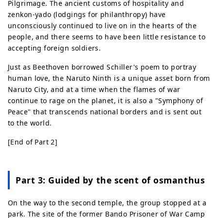
Pilgrimage. The ancient customs of hospitality and
zenkon-yado (lodgings for philanthropy) have
unconsciously continued to live on in the hearts of the
people, and there seems to have been little resistance to
accepting foreign soldiers.
Just as Beethoven borrowed Schiller's poem to portray
human love, the Naruto Ninth is a unique asset born from
Naruto City, and at a time when the flames of war
continue to rage on the planet, it is also a "Symphony of
Peace" that transcends national borders and is sent out
to the world.
[End of Part 2]
Part 3: Guided by the scent of osmanthus
On the way to the second temple, the group stopped at a
park. The site of the former Bando Prisoner of War Camp