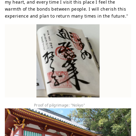
my heart, and every time I visit this place I feel the
warmth of the bonds between people. I will cherish this
experience and plan to return many times in the future."
Proof of pilgrimage: "Nokyo"