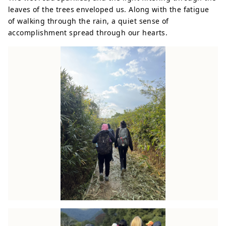
leaves of the trees enveloped us. Along with the fatigue
of walking through the rain, a quiet sense of
accomplishment spread through our hearts.