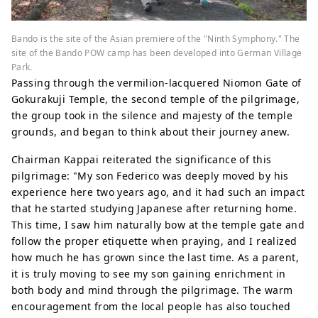
Bando is the site of the Asian premiere of the "Ninth Symphony." The
site of the Bando POW camp has been developed into German Village
Park.
Passing through the vermilion-lacquered Niomon Gate of
Gokurakuji Temple, the second temple of the pilgrimage,
the group took in the silence and majesty of the temple
grounds, and began to think about their journey anew.
Chairman Kappai reiterated the significance of this
pilgrimage: "My son Federico was deeply moved by his
experience here two years ago, and it had such an impact
that he started studying Japanese after returning home.
This time, I saw him naturally bow at the temple gate and
follow the proper etiquette when praying, and I realized
how much he has grown since the last time. As a parent,
it is truly moving to see my son gaining enrichment in
both body and mind through the pilgrimage. The warm
encouragement from the local people has also touched