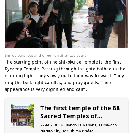
Smiles burst out at the reunion after two years
The starting point of The Shikoku 88 Temple is the first
Ryozenji Temple. Passing through the gate bathed in the
morning light, they slowly make their way forward. They
ring the bell, light candles, and pray quietly. Their
appearance is very dignified and calm.
The first temple of the 88
Sacred Temples of
Shikoku, Ryozenji Temple
779-0230 126 Bando Tsukahana, Taima-cho,
Naruto City, Tokushima Prefec...