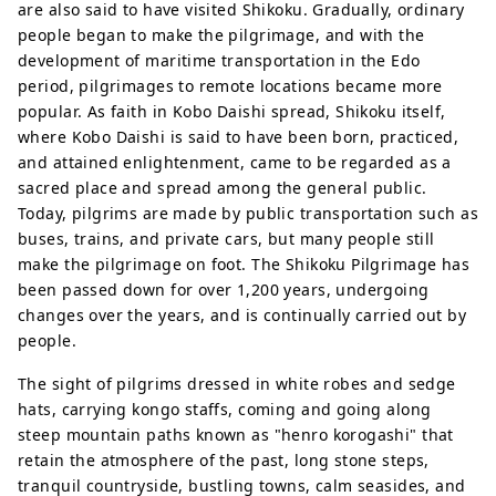
are also said to have visited Shikoku. Gradually, ordinary
people began to make the pilgrimage, and with the
development of maritime transportation in the Edo
period, pilgrimages to remote locations became more
popular. As faith in Kobo Daishi spread, Shikoku itself,
where Kobo Daishi is said to have been born, practiced,
and attained enlightenment, came to be regarded as a
sacred place and spread among the general public.
Today, pilgrims are made by public transportation such as
buses, trains, and private cars, but many people still
make the pilgrimage on foot. The Shikoku Pilgrimage has
been passed down for over 1,200 years, undergoing
changes over the years, and is continually carried out by
people.
The sight of pilgrims dressed in white robes and sedge
hats, carrying kongo staffs, coming and going along
steep mountain paths known as "henro korogashi" that
retain the atmosphere of the past, long stone steps,
tranquil countryside, bustling towns, calm seasides, and