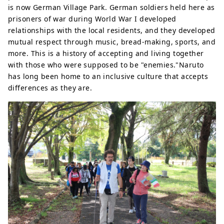
is now German Village Park. German soldiers held here as
prisoners of war during World War I developed
relationships with the local residents, and they developed
mutual respect through music, bread-making, sports, and
more. This is a history of accepting and living together
with those who were supposed to be "enemies."Naruto
has long been home to an inclusive culture that accepts
differences as they are.