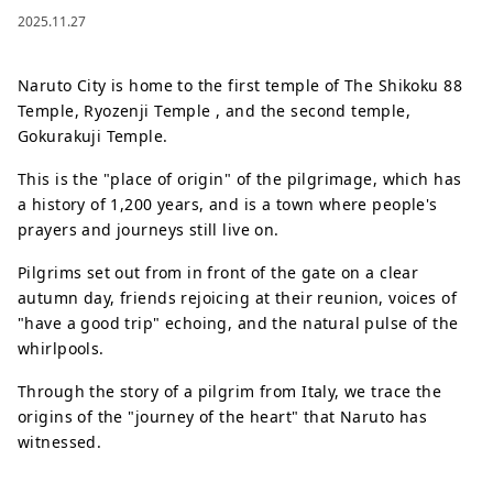
2025.11.27
Naruto City is home to the first temple of The Shikoku 88
Temple, Ryozenji Temple , and the second temple,
Gokurakuji Temple.
This is the "place of origin" of the pilgrimage, which has
a history of 1,200 years, and is a town where people's
prayers and journeys still live on.
Pilgrims set out from in front of the gate on a clear
autumn day, friends rejoicing at their reunion, voices of
"have a good trip" echoing, and the natural pulse of the
whirlpools.
Through the story of a pilgrim from Italy, we trace the
origins of the "journey of the heart" that Naruto has
witnessed.