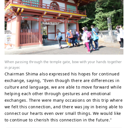
When passing through the temple gate, bow with your hands together
in prayer.
Chairman Shima also expressed his hopes for continued
exchange, saying, "Even though there are differences in
culture and language, we are able to move forward while
helping each other through gestures and emotional
exchanges. There were many occasions on this trip where
we felt this connection, and there was joy in being able to
connect our hearts even over small things. We would like
to continue to cherish this connection in the future."