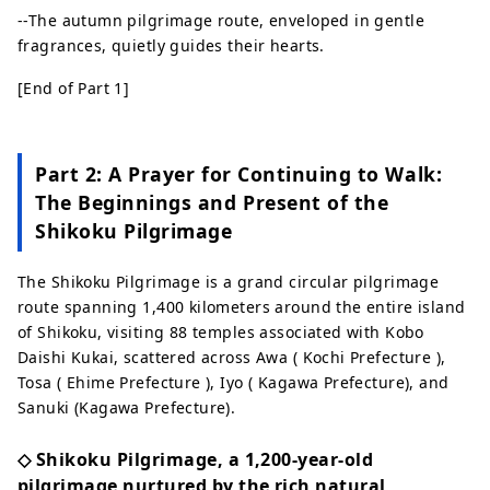
--The autumn pilgrimage route, enveloped in gentle
fragrances, quietly guides their hearts.
[End of Part 1]
Part 2: A Prayer for Continuing to Walk:
The Beginnings and Present of the
Shikoku Pilgrimage
The Shikoku Pilgrimage is a grand circular pilgrimage
route spanning 1,400 kilometers around the entire island
of Shikoku, visiting 88 temples associated with Kobo
Daishi Kukai, scattered across Awa ( Kochi Prefecture ),
Tosa ( Ehime Prefecture ), Iyo ( Kagawa Prefecture), and
Sanuki (Kagawa Prefecture).
◇ Shikoku Pilgrimage, a 1,200-year-old
pilgrimage nurtured by the rich natural