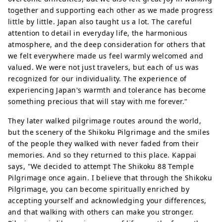
together and supporting each other as we made progress
little by little. Japan also taught us a lot. The careful
attention to detail in everyday life, the harmonious
atmosphere, and the deep consideration for others that
we felt everywhere made us feel warmly welcomed and
valued. We were not just travelers, but each of us was
recognized for our individuality. The experience of
experiencing Japan's warmth and tolerance has become
something precious that will stay with me forever."
They later walked pilgrimage routes around the world,
but the scenery of the Shikoku Pilgrimage and the smiles
of the people they walked with never faded from their
memories. And so they returned to this place. Kappai
says, "We decided to attempt The Shikoku 88 Temple
Pilgrimage once again. I believe that through the Shikoku
Pilgrimage, you can become spiritually enriched by
accepting yourself and acknowledging your differences,
and that walking with others can make you stronger.