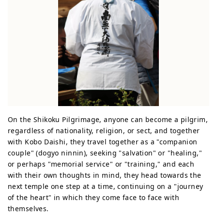
On the Shikoku Pilgrimage, anyone can become a pilgrim,
regardless of nationality, religion, or sect, and together
with Kobo Daishi, they travel together as a "companion
couple" (dogyo ninnin), seeking "salvation" or "healing,"
or perhaps "memorial service" or "training," and each
with their own thoughts in mind, they head towards the
next temple one step at a time, continuing on a "journey
of the heart" in which they come face to face with
themselves.