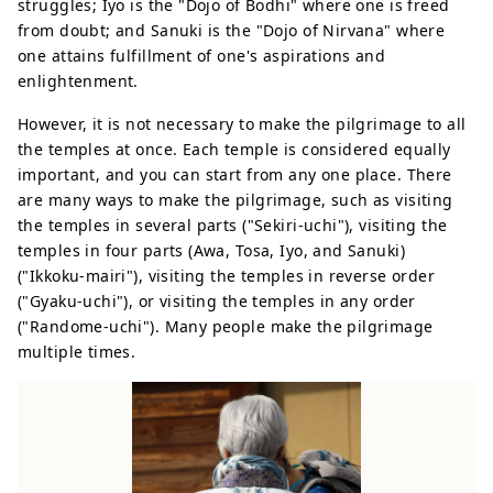
struggles; Iyo is the "Dojo of Bodhi" where one is freed
from doubt; and Sanuki is the "Dojo of Nirvana" where
one attains fulfillment of one's aspirations and
enlightenment.
However, it is not necessary to make the pilgrimage to all
the temples at once. Each temple is considered equally
important, and you can start from any one place. There
are many ways to make the pilgrimage, such as visiting
the temples in several parts ("Sekiri-uchi"), visiting the
temples in four parts (Awa, Tosa, Iyo, and Sanuki)
("Ikkoku-mairi"), visiting the temples in reverse order
("Gyaku-uchi"), or visiting the temples in any order
("Randome-uchi"). Many people make the pilgrimage
multiple times.