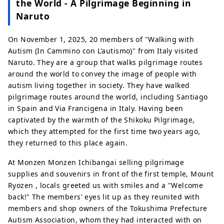
the World - A Pilgrimage Beginning in
Naruto
On November 1, 2025, 20 members of "Walking with
Autism (In Cammino con L'autismo)" from Italy visited
Naruto. They are a group that walks pilgrimage routes
around the world to convey the image of people with
autism living together in society. They have walked
pilgrimage routes around the world, including Santiago
in Spain and Via Francigena in Italy. Having been
captivated by the warmth of the Shikoku Pilgrimage,
which they attempted for the first time two years ago,
they returned to this place again.
At Monzen Monzen Ichibangai selling pilgrimage
supplies and souvenirs in front of the first temple, Mount
Ryozen , locals greeted us with smiles and a "Welcome
back!" The members' eyes lit up as they reunited with
members and shop owners of the Tokushima Prefecture
Autism Association, whom they had interacted with on