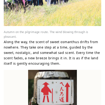
Autumn on the pilgrimage route. The wind blowing through is
pleasant.
Along the way, the scent of sweet osmanthus drifts from
nowhere. They take one step at a time, guided by the
sweet, nostalgic, and somewhat sad scent. Every time the
scent fades, a new breeze brings it in. It is as if the land
itself is gently encouraging them.