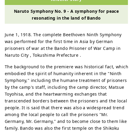
Naruto Symphony No. 9 - A symphony for peace
resonating in the land of Bando
June 1, 1918. The complete Beethoven Ninth Symphony
was performed for the first time in Asia by German
prisoners of war at the Bando Prisoner of War Camp in
Naruto City , Tokushima Prefecture .
The background to the premiere was historical fact, which
embodied the spirit of humanity inherent in the "Ninth
Symphony," including the humane treatment of prisoners
by the camp's staff, including the camp director, Matsue
Toyohisa, and the heartwarming exchanges that
transcended borders between the prisoners and the local
people. It is said that there was also a widespread trend
among the local people to call the prisoners "Mr.
Germany, Mr. Germany," and to become close to them like
family. Bando was also the first temple on the Shikoku