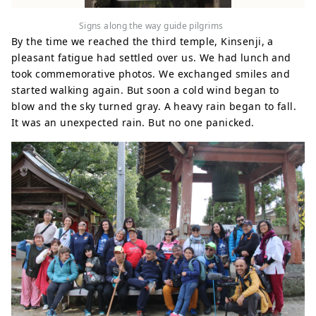
Signs along the way guide pilgrims
By the time we reached the third temple, Kinsenji, a
pleasant fatigue had settled over us. We had lunch and
took commemorative photos. We exchanged smiles and
started walking again. But soon a cold wind began to
blow and the sky turned gray. A heavy rain began to fall.
It was an unexpected rain. But no one panicked.