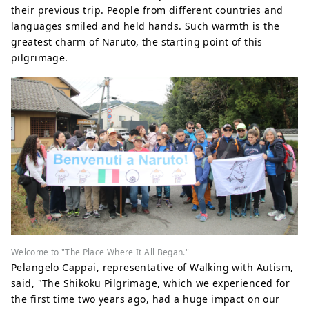
their previous trip. People from different countries and
languages ​​smiled and held hands. Such warmth is the
greatest charm of Naruto, the starting point of this
pilgrimage.
Welcome to "The Place Where It All Began."
Pelangelo Cappai, representative of Walking with Autism,
said, "The Shikoku Pilgrimage, which we experienced for
the first time two years ago, had a huge impact on our