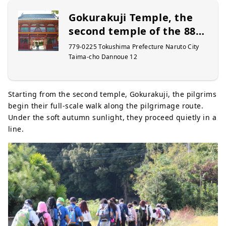
Gokurakuji Temple, the
second temple of the 88
Sacred Places of Shikoku
779-0225 Tokushima Prefecture Naruto City
Taima-cho Dannoue 12
Starting from the second temple, Gokurakuji, the pilgrims
begin their full-scale walk along the pilgrimage route.
Under the soft autumn sunlight, they proceed quietly in a
line.