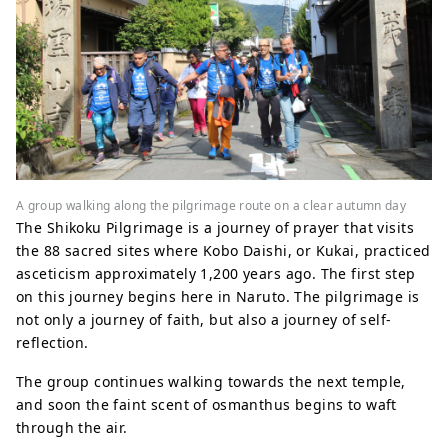
A group walking along the pilgrimage route on a clear autumn day
The Shikoku Pilgrimage is a journey of prayer that visits
the 88 sacred sites where Kobo Daishi, or Kukai, practiced
asceticism approximately 1,200 years ago. The first step
on this journey begins here in Naruto. The pilgrimage is
not only a journey of faith, but also a journey of self-
reflection.
The group continues walking towards the next temple,
and soon the faint scent of osmanthus begins to waft
through the air.