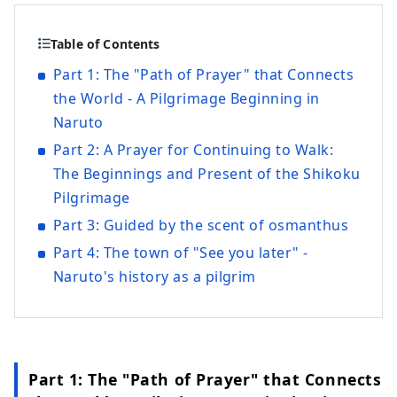
Table of Contents
Part 1: The "Path of Prayer" that Connects
the World - A Pilgrimage Beginning in
Naruto
Part 2: A Prayer for Continuing to Walk:
The Beginnings and Present of the Shikoku
Pilgrimage
Part 3: Guided by the scent of osmanthus
Part 4: The town of "See you later" -
Naruto's history as a pilgrim
Part 1: The "Path of Prayer" that Connects