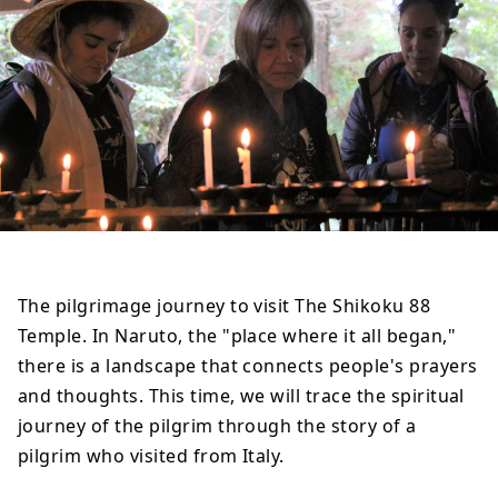
The pilgrimage journey to visit The Shikoku 88
Temple. In Naruto, the "place where it all began,"
there is a landscape that connects people's prayers
and thoughts. This time, we will trace the spiritual
journey of the pilgrim through the story of a
pilgrim who visited from Italy.