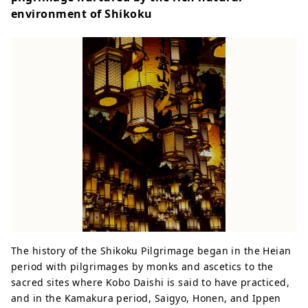
environment of Shikoku
The history of the Shikoku Pilgrimage began in the Heian
period with pilgrimages by monks and ascetics to the
sacred sites where Kobo Daishi is said to have practiced,
and in the Kamakura period, Saigyo, Honen, and Ippen