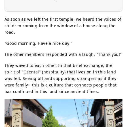
As soon as we left the first temple, we heard the voices of
children coming from the window of a house along the
road.
"Good morning. Have a nice day!"
The other members responded with a laugh, "Thank you!"
They waved to each other. In that brief exchange, the
spirit of "Osentai" (hospitality) that lives on in this land
was felt. Seeing off and supporting strangers as if they
were family - this is a culture that connects people that
has continued in this land since ancient times.