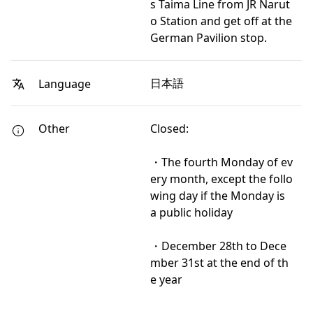
s Taima Line from JR Narut
o Station and get off at the
German Pavilion stop.
日本語
Language
Other
Closed:
・The fourth Monday of ev
ery month, except the follo
wing day if the Monday is
a public holiday
・December 28th to Dece
mber 31st at the end of th
e year