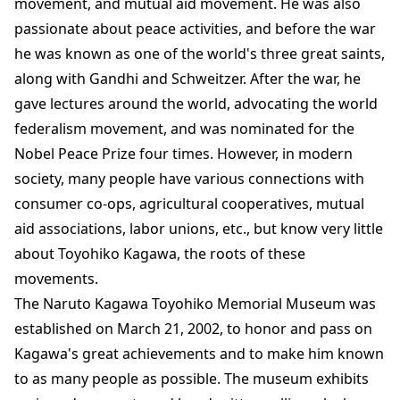
movement, and mutual aid movement. He was also
passionate about peace activities, and before the war
he was known as one of the world's three great saints,
along with Gandhi and Schweitzer. After the war, he
gave lectures around the world, advocating the world
federalism movement, and was nominated for the
Nobel Peace Prize four times. However, in modern
society, many people have various connections with
consumer co-ops, agricultural cooperatives, mutual
aid associations, labor unions, etc., but know very little
about Toyohiko Kagawa, the roots of these
movements.
The Naruto Kagawa Toyohiko Memorial Museum was
established on March 21, 2002, to honor and pass on
Kagawa's great achievements and to make him known
to as many people as possible. The museum exhibits