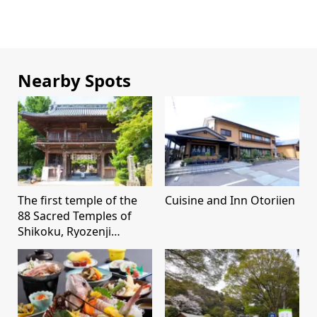
Nearby Spots
The first temple of the
Cuisine and Inn Otoriien
88 Sacred Temples of
Shikoku, Ryozenji
Temple