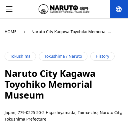
language
HOME
Naruto City Kagawa Toyohiko Memorial 
Museum
Tokushima
Tokushima / Naruto
History
Naruto City Kagawa
Toyohiko Memorial
Museum
Japan, 779-0225 50-2 Higashiyamada, Taima-cho, Naruto City,
Tokushima Prefecture