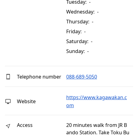
Tuesday: -
Wednesday: -
Thursday: -
Friday: -
Saturday: -
Sunday: -
Telephone number
088-689-5050
https://www.kagawakan.c
Website
om
Access
20 minutes walk from JR B
ando Station. Take Toku Bu