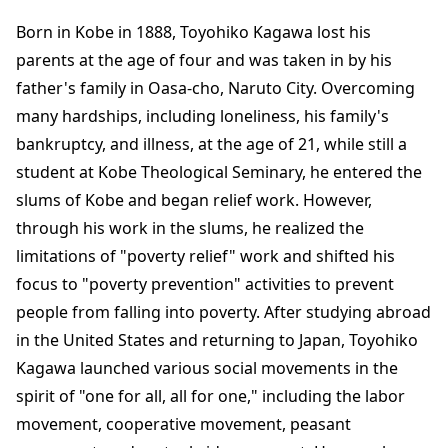
Born in Kobe in 1888, Toyohiko Kagawa lost his
parents at the age of four and was taken in by his
father's family in Oasa-cho, Naruto City. Overcoming
many hardships, including loneliness, his family's
bankruptcy, and illness, at the age of 21, while still a
student at Kobe Theological Seminary, he entered the
slums of Kobe and began relief work. However,
through his work in the slums, he realized the
limitations of "poverty relief" work and shifted his
focus to "poverty prevention" activities to prevent
people from falling into poverty. After studying abroad
in the United States and returning to Japan, Toyohiko
Kagawa launched various social movements in the
spirit of "one for all, all for one," including the labor
movement, cooperative movement, peasant