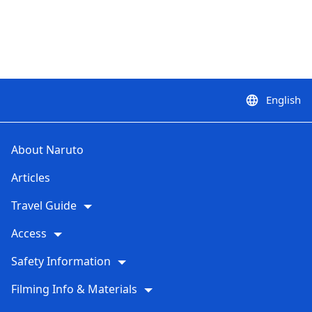
English
language
About Naruto
Articles
Travel Guide
Access
Safety Information
Filming Info & Materials