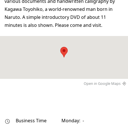
various documents and handwritten calligraphy by
Kagawa Toyohiko, a world-renowned man born in
Naruto. A simple introductory DVD of about 11
minutes is also shown. Please come and visit.
Open in Google Maps
Business Time
Monday: -