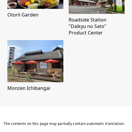
Otorii Garden
Roadside Station
"Daikyu no Sato"
Product Center
Monzen Ichibangai
The contents on this page may partially contain automatic translation.