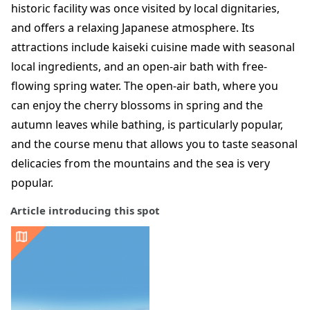
historic facility was once visited by local dignitaries,
and offers a relaxing Japanese atmosphere. Its
attractions include kaiseki cuisine made with seasonal
local ingredients, and an open-air bath with free-
flowing spring water. The open-air bath, where you
can enjoy the cherry blossoms in spring and the
autumn leaves while bathing, is particularly popular,
and the course menu that allows you to taste seasonal
delicacies from the mountains and the sea is very
popular.
Article introducing this spot