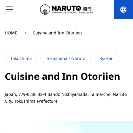
language
HOME
Cuisine and Inn Otoriien
Tokushima
Tokushima / Naruto
Ryokan
Cuisine and Inn Otoriien
Japan, 779-0236 33-4 Bando Nishiyamada, Taima-cho, Naruto
City, Tokushima Prefecture