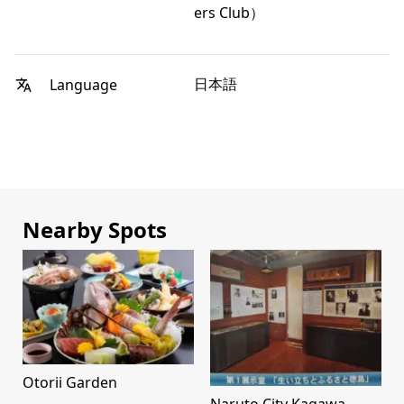
ers Club）
日本語
Language
Nearby Spots
Otorii Garden
Naruto City Kagawa