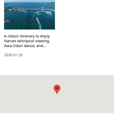
A classic itinerary to enjoy
Naruto whirlpool viewing,
Awa Odori dance, and
pilgrimage experience
2026.01.28