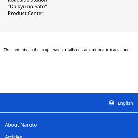
"Daikyu no Sato"
Product Center
The contents on this page may partially contain automatic translation.
English
language
About Naruto
Articles