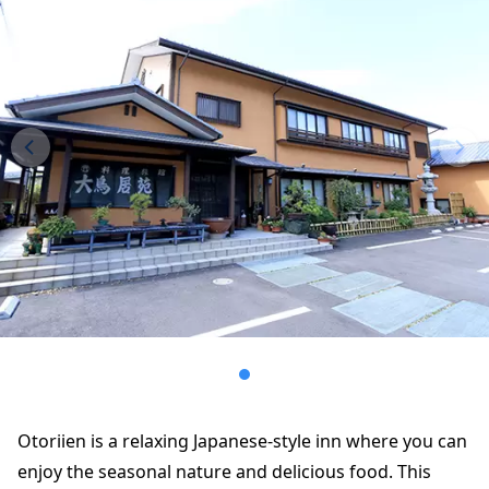
Otoriien is a relaxing Japanese-style inn where you can
enjoy the seasonal nature and delicious food. This