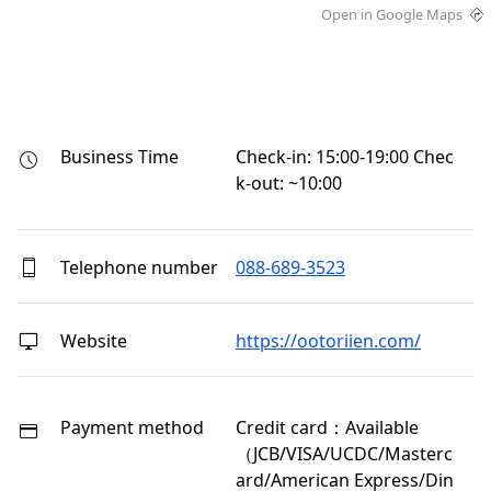
Open in Google Maps
Business Time
Check-in: 15:00-19:00 Chec
k-out: ~10:00
Telephone number
088-689-3523
Website
https://ootoriien.com/
Payment method
Credit card：Available
（JCB/VISA/UCDC/Masterc
ard/American Express/Din