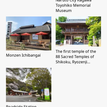
Toyohiko Memorial
Museum
The first temple of the
Monzen Ichibangai
88 Sacred Temples of
Shikoku, Ryozenji
Temple
Roadside Station