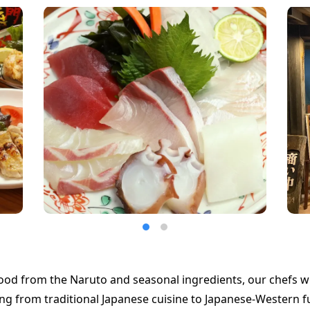
ood from the Naruto and seasonal ingredients, our chefs wil
ng from traditional Japanese cuisine to Japanese-Western f