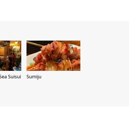
Sea Suisui
Sumiju