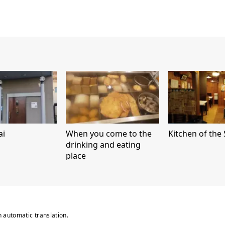
ai
When you come to the
Kitchen of the 
drinking and eating
place
n automatic translation.