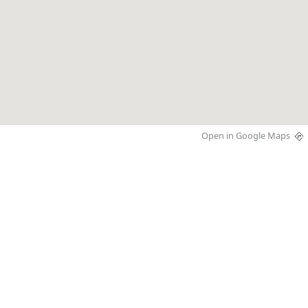
Open in Google Maps