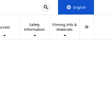
search
English
language
Safety
Filming Info &
keyboard_double_arrow_right
Access
Information
Materials