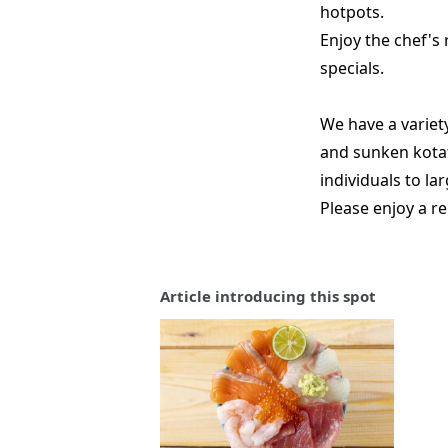
hotpots.
Enjoy the chef's
specials.
We have a variety
and sunken kota
individuals to la
Please enjoy a re
Article introducing this spot