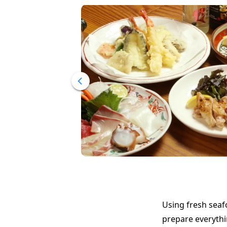
Using fresh seaf
prepare everythi