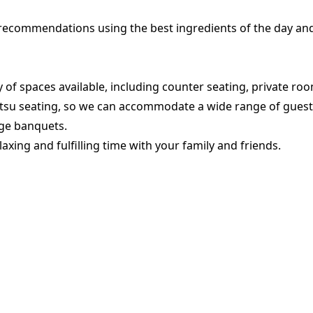
 recommendations using the best ingredients of the day an
 of spaces available, including counter seating, private ro
tsu seating, so we can accommodate a wide range of guest
rge banquets.
laxing and fulfilling time with your family and friends.