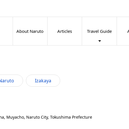
About Naruto
Articles
Travel Guide
Naruto
Izakaya
a, Muyacho, Naruto City, Tokushima Prefecture