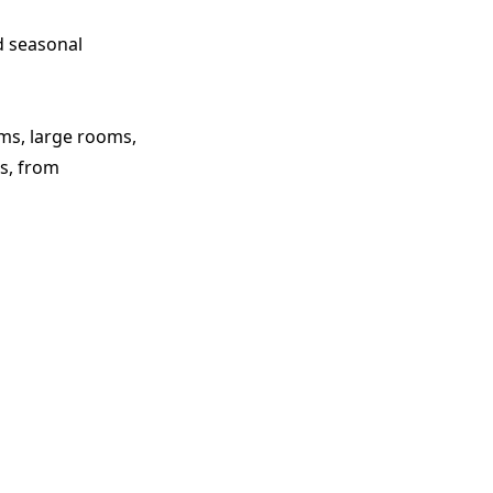
d seasonal
oms, large rooms,
s, from