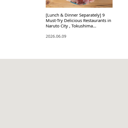
[Lunch & Dinner Separately] 9
Must-Try Delicious Restaurants in
Naruto City , Tokushima
Prefecture ! Souvenirs Included
2026.06.09