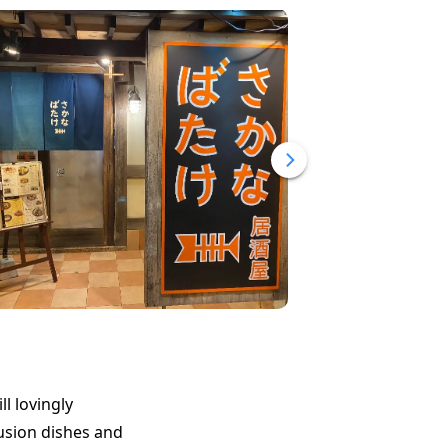
l lovingly
usion dishes and