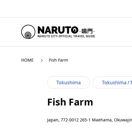
HOME
Fish Farm
Tokushima
Tokushima / 
Fish Farm
Japan, 772-0012 265-1 Maehama, Okuwajim