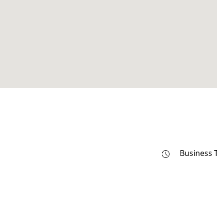
Business 