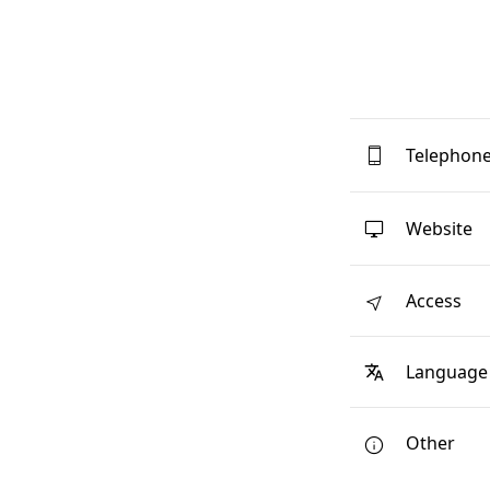
Telephon
Website
Access
Language
Other