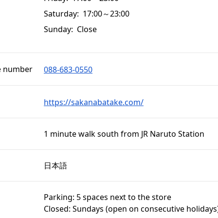
Saturday: 17:00～23:00
Sunday: Close
e number
088-683-0550
https://sakanabatake.com/
1 minute walk south from JR Naruto Station
日本語
Parking: 5 spaces next to the store
Closed: Sundays (open on consecutive holidays