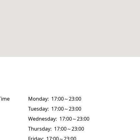
Time
Monday: 17:00～23:00
Tuesday: 17:00～23:00
Wednesday: 17:00～23:00
Thursday: 17:00～23:00
Friday: 17:00～23:00