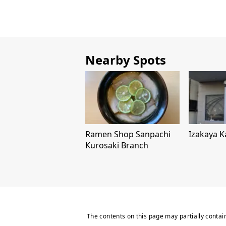
Nearby Spots
Ramen Shop Sanpachi
Izakaya K
Kurosaki Branch
The contents on this page may partially contai