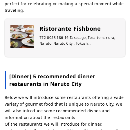
perfect for celebrating or making a special moment while
traveling.
Ristorante Fishbone
772-0053 186-16 Takasago, Tosa-tomariura,
Naruto, Naruto City , Tokush...
[Dinner] 5 recommended dinner
restaurants in Naruto City
Below we will introduce some restaurants offering a wide
variety of gourmet food that is unique to Naruto City. We
will also introduce some recommended dishes and
information about the restaurants.
Of the restaurants we will introduce for dinner,