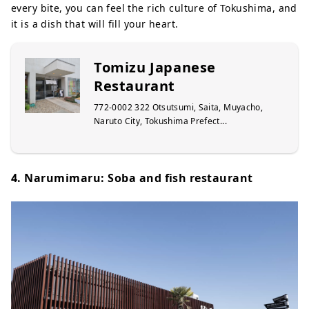
every bite, you can feel the rich culture of Tokushima, and
it is a dish that will fill your heart.
Tomizu Japanese
Restaurant
772-0002 322 Otsutsumi, Saita, Muyacho,
Naruto City, Tokushima Prefect...
4. Narumimaru: Soba and fish restaurant