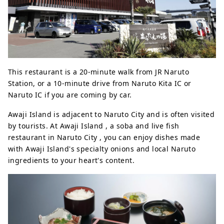
This restaurant is a 20-minute walk from JR Naruto
Station, or a 10-minute drive from Naruto Kita IC or
Naruto IC if you are coming by car.
Awaji Island is adjacent to Naruto City and is often visited
by tourists. At Awaji Island , a soba and live fish
restaurant in Naruto City , you can enjoy dishes made
with Awaji Island's specialty onions and local Naruto
ingredients to your heart's content.