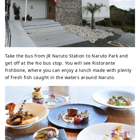
Take the bus from JR Naruto Station to Naruto Park and
get off at the No bus stop. You will see Ristorante
Fishbone, where you can enjoy a lunch made with plenty
of fresh fish caught in the waters around Naruto.