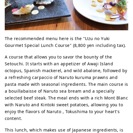
The recommended menu here is the "Uzu no Yuki
Gourmet Special Lunch Course" (8,800 yen including tax).
A course that allows you to savor the bounty of the
Setouchi. It starts with an appetizer of Awaji Island
octopus, Spanish mackerel, and wild abalone, followed by
a refreshing carpaccio of Naruto kuruma prawns and
pasta made with seasonal ingredients. The main course is
a bouillabaisse of Naruto sea bream and a specially
selected beef steak. The meal ends with a rich Mont Blanc
with Naruto and Kintoki sweet potatoes, allowing you to
enjoy the flavors of Naruto , Tokushima to your heart's
content.
This lunch, which makes use of Japanese ingredients, is