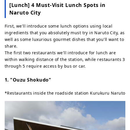
[Lunch] 4 Must-Visit Lunch Spots in
Naruto City
First, we'll introduce some lunch options using local
ingredients that you absolutely must try in Naruto City, as
well as some luxurious gourmet dishes that you'll want to
share.
The first two restaurants we'll introduce for lunch are
within walking distance of the station, while restaurants 3
through 5 require access by bus or car.
1. "Ouzu Shokudo"
*Restaurants inside the roadside station Kurukuru Naruto