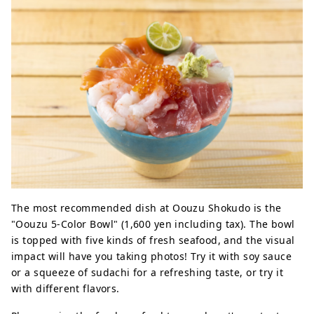
The most recommended dish at Oouzu Shokudo is the
"Oouzu 5-Color Bowl" (1,600 yen including tax). The bowl
is topped with five kinds of fresh seafood, and the visual
impact will have you taking photos! Try it with soy sauce
or a squeeze of sudachi for a refreshing taste, or try it
with different flavors.