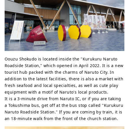
Oouzu Shokudo is located inside the "Kurukuru Naruto
Roadside Station," which opened in April 2022. It is a new
tourist hub packed with the charms of Naruto City. In
addition to the latest facilities, there is also a market with
fresh seafood and local specialties, as well as cute play
equipment with a motif of Naruto's local products.
It is a 3-minute drive from Naruto IC, or if you are taking
a Tokushima bus, get off at the bus stop called "Kurukuru
Naruto Roadside Station." If you are coming by train, it is
an 18-minute walk from the front of the church station.