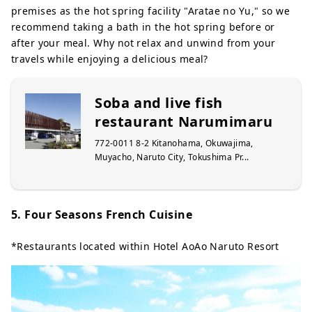
premises as the hot spring facility "Aratae no Yu," so we
recommend taking a bath in the hot spring before or
after your meal. Why not relax and unwind from your
travels while enjoying a delicious meal?
Soba and live fish
restaurant Narumimaru
772-0011 8-2 Kitanohama, Okuwajima,
Muyacho, Naruto City, Tokushima Pr...
5. Four Seasons French Cuisine
*Restaurants located within Hotel AoAo Naruto Resort