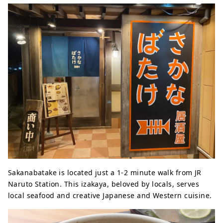
Sakanabatake is located just a 1-2 minute walk from JR
Naruto Station. This izakaya, beloved by locals, serves
local seafood and creative Japanese and Western cuisine.