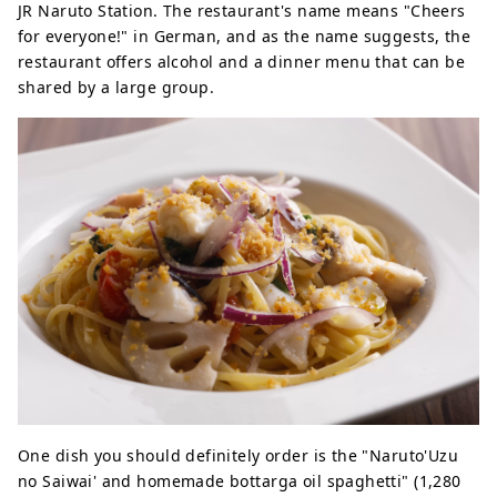
JR Naruto Station. The restaurant's name means "Cheers
for everyone!" in German, and as the name suggests, the
restaurant offers alcohol and a dinner menu that can be
shared by a large group.
One dish you should definitely order is the "Naruto'Uzu
no Saiwai' and homemade bottarga oil spaghetti" (1,280