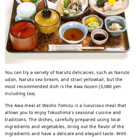
You can try a variety of Naruto delicacies, such as Naruto
udon, Naruto sea bream, and strait yellowtail, but the
most recommended dish is the Awa Gozen (3,080 yen
including tax).
The Awa meal at Washo Tomizu is a luxurious meal that
allows you to enjoy Tokushima's seasonal cuisine and
traditions. The dishes, carefully prepared using local
ingredients and vegetables, bring out the flavor of the
ingredients and have a delicate and elegant taste. With