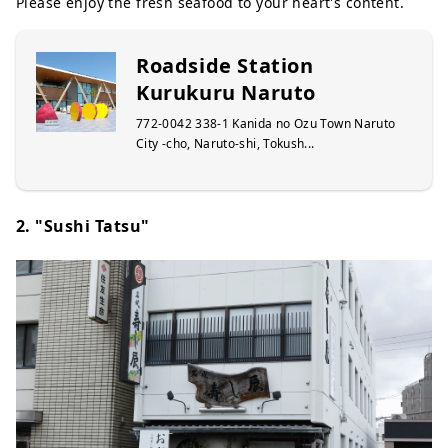
Please enjoy the fresh seafood to your heart's content.
Roadside Station
Kurukuru Naruto
772-0042 338-1 Kanida no Ozu Town Naruto
City -cho, Naruto-shi, Tokush...
2. "Sushi Tatsu"