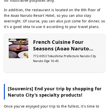
for illustrative purposes only.
In addition, the restaurant is located on the 8th floor of
the Aoao Naruto Resort Hotel, so you can also stay
overnight. Of course, you can also just come for dinner, so
it's a good idea to use it according to your travel plans.
French Cuisine Four
Seasons (Aoao Naruto
Resort)
772-0053 Tokushima Prefecture Naruto City
Naruto Oge 16-45
[Souvenirs] End your trip by shopping for
Naruto City's specialty products!
Once you've enjoyed your trip to the fullest, it's time to