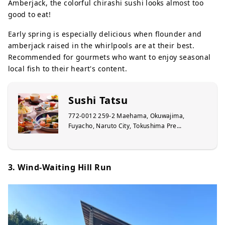
Amberjack, the colorful chirashi sushi looks almost too
good to eat!
Early spring is especially delicious when flounder and
amberjack raised in the whirlpools are at their best.
Recommended for gourmets who want to enjoy seasonal
local fish to their heart's content.
Sushi Tatsu
772-0012 259-2 Maehama, Okuwajima,
Fuyacho, Naruto City, Tokushima Pre...
3. Wind-Waiting Hill Run