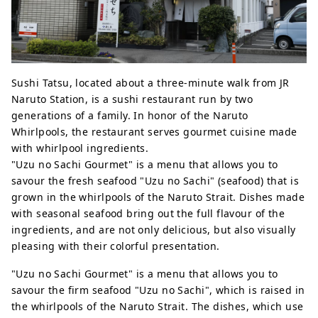
Sushi Tatsu, located about a three-minute walk from JR
Naruto Station, is a sushi restaurant run by two
generations of a family. In honor of the Naruto
Whirlpools, the restaurant serves gourmet cuisine made
with whirlpool ingredients.
"Uzu no Sachi Gourmet" is a menu that allows you to
savour the fresh seafood "Uzu no Sachi" (seafood) that is
grown in the whirlpools of the Naruto Strait. Dishes made
with seasonal seafood bring out the full flavour of the
ingredients, and are not only delicious, but also visually
pleasing with their colorful presentation.
"Uzu no Sachi Gourmet" is a menu that allows you to
savour the firm seafood "Uzu no Sachi", which is raised in
the whirlpools of the Naruto Strait. The dishes, which use