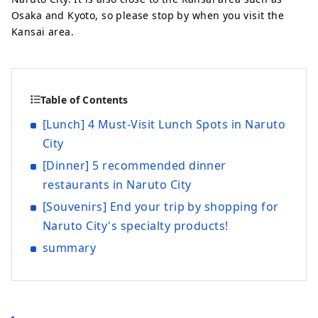
Osaka and Kyoto, so please stop by when you visit the
Kansai area.
Table of Contents
[Lunch] 4 Must-Visit Lunch Spots in Naruto
City
[Dinner] 5 recommended dinner
restaurants in Naruto City
[Souvenirs] End your trip by shopping for
Naruto City's specialty products!
summary