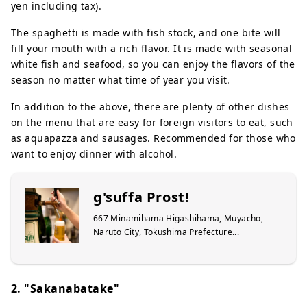
yen including tax).
The spaghetti is made with fish stock, and one bite will
fill your mouth with a rich flavor. It is made with seasonal
white fish and seafood, so you can enjoy the flavors of the
season no matter what time of year you visit.
In addition to the above, there are plenty of other dishes
on the menu that are easy for foreign visitors to eat, such
as aquapazza and sausages. Recommended for those who
want to enjoy dinner with alcohol.
g'suffa Prost!
667 Minamihama Higashihama, Muyacho,
Naruto City, Tokushima Prefecture...
2. "Sakanabatake"