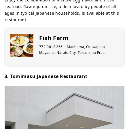
seafood. Raw egg on rice, a dish loved by people of all
ages in typical Japanese households, is available at this
restaurant.
Fish Farm
772-0012 265-1 Maehama, Okuwajima,
Muyacho, Naruto City, Tokushima Pre...
3. Tomimasu Japanese Restaurant