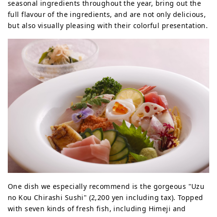
seasonal ingredients throughout the year, bring out the
full flavour of the ingredients, and are not only delicious,
but also visually pleasing with their colorful presentation.
One dish we especially recommend is the gorgeous "Uzu
no Kou Chirashi Sushi" (2,200 yen including tax). Topped
with seven kinds of fresh fish, including Himeji and