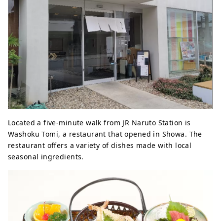
Located a five-minute walk from JR Naruto Station is
Washoku Tomi, a restaurant that opened in Showa. The
restaurant offers a variety of dishes made with local
seasonal ingredients.