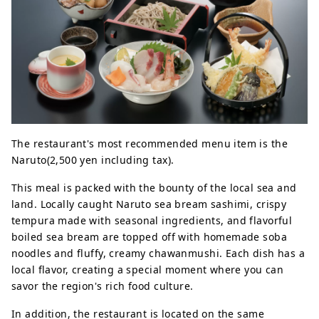
The restaurant's most recommended menu item is the
Naruto(2,500 yen including tax).
This meal is packed with the bounty of the local sea and
land. Locally caught Naruto sea bream sashimi, crispy
tempura made with seasonal ingredients, and flavorful
boiled sea bream are topped off with homemade soba
noodles and fluffy, creamy chawanmushi. Each dish has a
local flavor, creating a special moment where you can
savor the region's rich food culture.
In addition, the restaurant is located on the same