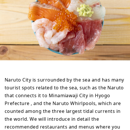
Naruto City is surrounded by the sea and has many
tourist spots related to the sea, such as the Naruto
that connects it to Minamiawaji City in Hyogo
Prefecture , and the Naruto Whirlpools, which are
counted among the three largest tidal currents in
the world. We will introduce in detail the
recommended restaurants and menus where you