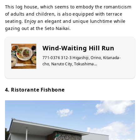
This log house, which seems to embody the romanticism
of adults and children, is also equipped with terrace
seating. Enjoy an elegant and unique lunchtime while
gazing out at the Seto Naikai.
Wind-Waiting Hill Run
771-0376 312-3 Higashiji, Orino, Kitanada-
cho, Naruto City, Tokushima...
4. Ristorante Fishbone