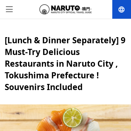
language
[Lunch & Dinner Separately] 9
Must-Try Delicious
Restaurants in Naruto City ,
Tokushima Prefecture !
Souvenirs Included