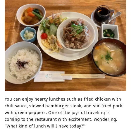
You can enjoy hearty lunches such as fried chicken with
chili sauce, stewed hamburger steak, and stir-fried pork
with green peppers. One of the joys of traveling is
coming to the restaurant with excitement, wondering,
"What kind of lunch will I have today?"