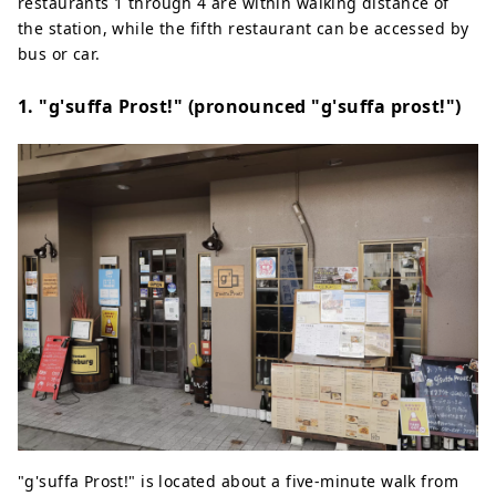
restaurants 1 through 4 are within walking distance of
the station, while the fifth restaurant can be accessed by
bus or car.
1. "g'suffa Prost!" (pronounced "g'suffa prost!")
"g'suffa Prost!" is located about a five-minute walk from