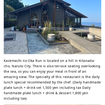
Kazemachi no Oka Run is located on a hill in Kitanada-
cho, Naruto City. There is also terrace seating overlooking
the sea, so you can enjoy your meal in front of an
amazing view. The specialty of this restaurant is the daily
lunch special recommended by the chef. (Daily handmade
plate lunch + drink set 1,500 yen including tax Daily
handmade plate lunch + drink & dessert 1,800 yen
including tax)