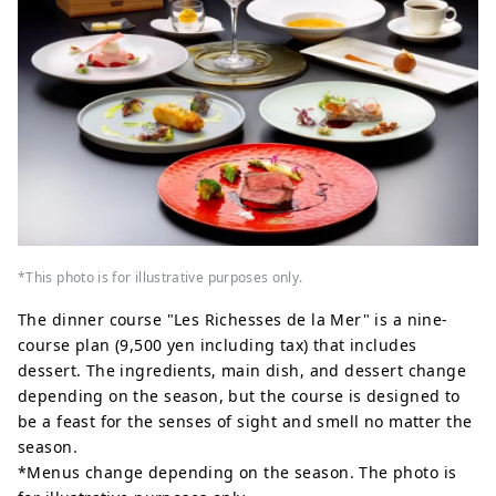
*This photo is for illustrative purposes only.
The dinner course "Les Richesses de la Mer" is a nine-
course plan (9,500 yen including tax) that includes
dessert. The ingredients, main dish, and dessert change
depending on the season, but the course is designed to
be a feast for the senses of sight and smell no matter the
season.
*Menus change depending on the season. The photo is