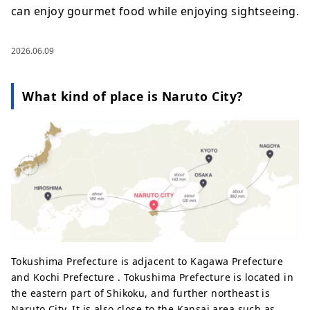
can enjoy gourmet food while enjoying sightseeing.
2026.06.09
What kind of place is Naruto City?
Tokushima Prefecture is adjacent to Kagawa Prefecture
and Kochi Prefecture . Tokushima Prefecture is located in
the eastern part of Shikoku, and further northeast is
Naruto City. It is also close to the Kansai area such as