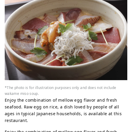
*The photo is for illustration purposes only and does not include
wakame miso soup.
Enjoy the combination of mellow egg flavor and fresh
seafood. Raw egg on rice, a dish loved by people of all
ages in typical Japanese households, is available at this
restaurant.
Enjoy the combination of mellow egg flavor and fresh