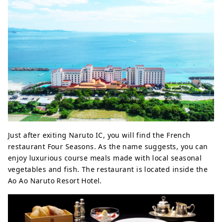
Just after exiting Naruto IC, you will find the French
restaurant Four Seasons. As the name suggests, you can
enjoy luxurious course meals made with local seasonal
vegetables and fish. The restaurant is located inside the
Ao Ao Naruto Resort Hotel.