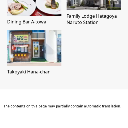
Family Lodge Hatagoya
Dining Bar A-towa
Naruto Station
Takoyaki Hana-chan
The contents on this page may partially contain automatic translation.