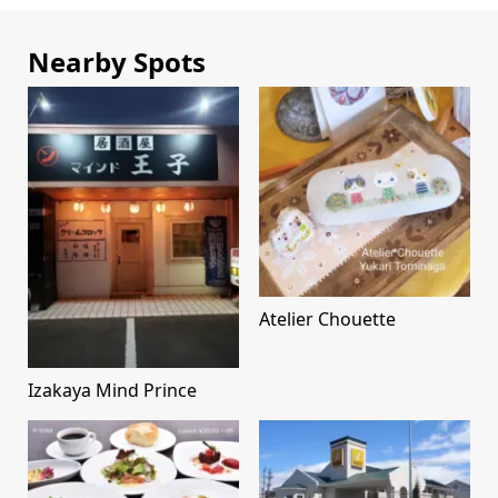
Nearby Spots
Atelier Chouette
Izakaya Mind Prince