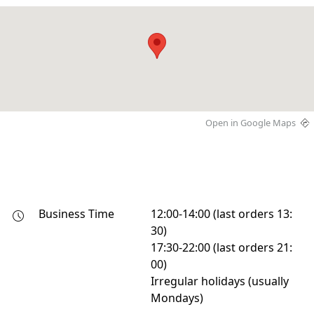
Open in Google Maps
Business Time
12:00-14:00 (last orders 13:
30)

17:30-22:00 (last orders 21:
00)

Irregular holidays (usually 
Mondays)