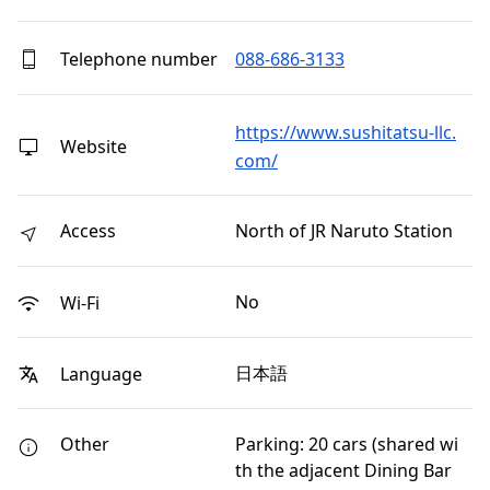
Telephone number
088-686-3133
https://www.sushitatsu-llc.
Website
com/
Access
North of JR Naruto Station
No
Wi-Fi
日本語
Language
Other
Parking: 20 cars (shared wi
th the adjacent Dining Bar