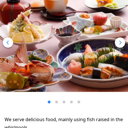
We serve delicious food, mainly using fish raised in the
whirlpools.