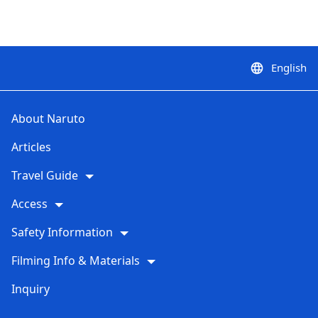
English
language
About Naruto
Articles
Travel Guide
Access
Safety Information
Filming Info & Materials
Inquiry