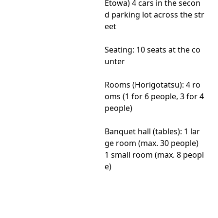
Etowa) 4 cars in the secon
d parking lot across the str
eet
Seating: 10 seats at the co
unter
Rooms (Horigotatsu): 4 ro
oms (1 for 6 people, 3 for 4
people)
Banquet hall (tables): 1 lar
ge room (max. 30 people)
1 small room (max. 8 peopl
e)