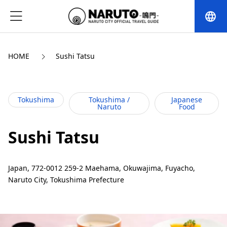
language
HOME
Sushi Tatsu
Tokushima
Tokushima /
Japanese
Naruto
Food
Sushi Tatsu
Japan, 772-0012 259-2 Maehama, Okuwajima, Fuyacho,
Naruto City, Tokushima Prefecture