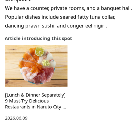
We have a counter, private rooms, and a banquet hall.
Popular dishes include seared fatty tuna collar,
dancing prawn sushi, and conger eel nigiri.
Article introducing this spot
[Lunch & Dinner Separately]
9 Must-Try Delicious
Restaurants in Naruto City ,
Tokushima Prefecture !
2026.06.09
Souvenirs Included