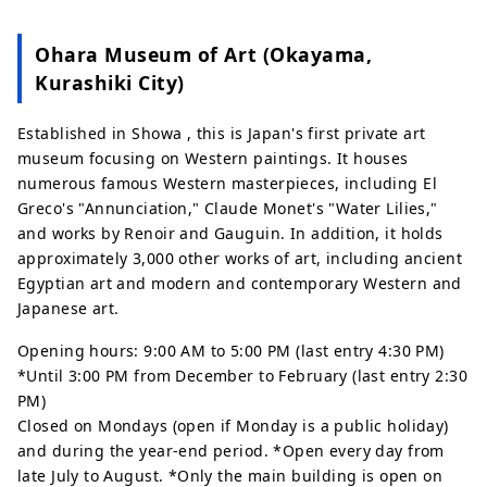
Ohara Museum of Art (Okayama,
Kurashiki City)
Established in Showa , this is Japan's first private art
museum focusing on Western paintings. It houses
numerous famous Western masterpieces, including El
Greco's "Annunciation," Claude Monet's "Water Lilies,"
and works by Renoir and Gauguin. In addition, it holds
approximately 3,000 other works of art, including ancient
Egyptian art and modern and contemporary Western and
Japanese art.
Opening hours: 9:00 AM to 5:00 PM (last entry 4:30 PM)
*Until 3:00 PM from December to February (last entry 2:30
PM)
Closed on Mondays (open if Monday is a public holiday)
and during the year-end period. *Open every day from
late July to August. *Only the main building is open on