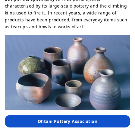
characterized by its large-scale pottery and the climbing
kilns used to fire it. In recent years, a wide range of
products have been produced, from everyday items such
as teacups and bowls to works of art.
Ohtani Pottery Association