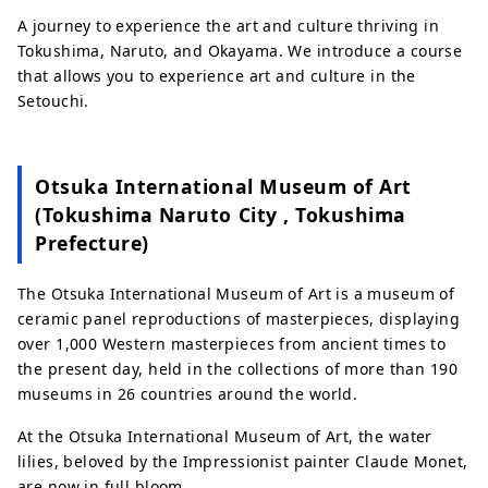
A journey to experience the art and culture thriving in
Tokushima, Naruto, and Okayama. We introduce a course
that allows you to experience art and culture in the
Setouchi.
Otsuka International Museum of Art
(Tokushima Naruto City , Tokushima
Prefecture)
The Otsuka International Museum of Art is a museum of
ceramic panel reproductions of masterpieces, displaying
over 1,000 Western masterpieces from ancient times to
the present day, held in the collections of more than 190
museums in 26 countries around the world.
At the Otsuka International Museum of Art, the water
lilies, beloved by the Impressionist painter Claude Monet,
are now in full bloom.