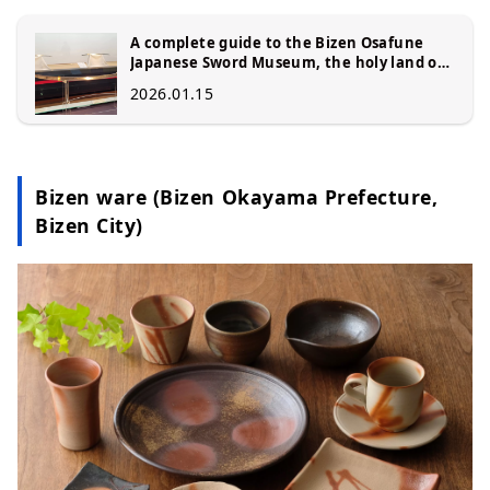
A complete guide to the Bizen Osafune
Japanese Sword Museum, the holy land of
Japanese swords: A journey to encounter
2026.01.15
the craftsmanship of swordsmiths and the
national treasure "Sanchomo (National
Treasure Sword)"
Bizen ware (Bizen Okayama Prefecture,
Bizen City)