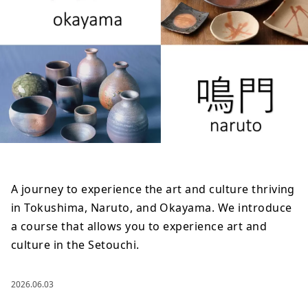
A journey to experience the art and culture thriving
in Tokushima, Naruto, and Okayama. We introduce
a course that allows you to experience art and
culture in the Setouchi.
2026.06.03