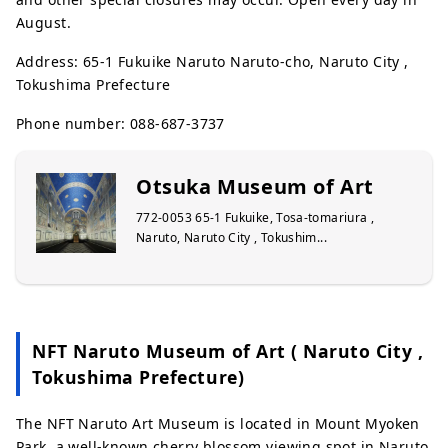
August.
Address: 65-1 Fukuike Naruto Naruto-cho, Naruto City ,
Tokushima Prefecture
Phone number: 088-687-3737
Otsuka Museum of Art
772-0053 65-1 Fukuike, Tosa-tomariura ,
Naruto, Naruto City , Tokushim...
NFT Naruto Museum of Art ( Naruto City ,
Tokushima Prefecture)
The NFT Naruto Art Museum is located in Mount Myoken
Park, a well-known cherry blossom viewing spot in Naruto