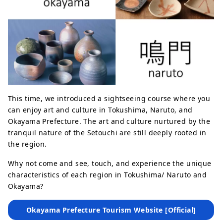
This time, we introduced a sightseeing course where you
can enjoy art and culture in Tokushima, Naruto, and
Okayama Prefecture. The art and culture nurtured by the
tranquil nature of the Setouchi are still deeply rooted in
the region.
Why not come and see, touch, and experience the unique
characteristics of each region in Tokushima/ Naruto and
Okayama?
Okayama Prefecture Tourism Website [Official]