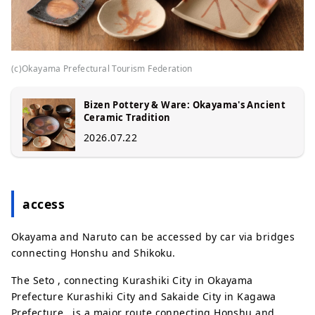
(c)Okayama Prefectural Tourism Federation
Bizen Pottery & Ware: Okayama's Ancient
Ceramic Tradition
2026.07.22
access
Okayama and Naruto can be accessed by car via bridges
connecting Honshu and Shikoku.
The Seto , connecting Kurashiki City in Okayama
Prefecture Kurashiki City and Sakaide City in Kagawa
Prefecture , is a major route connecting Honshu and