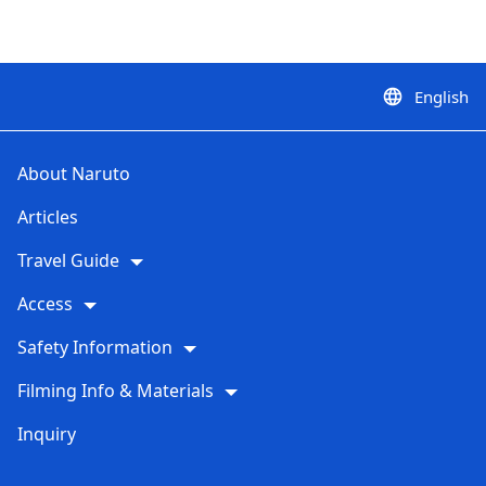
English
language
About Naruto
Articles
Travel Guide
Access
Safety Information
Filming Info & Materials
Inquiry