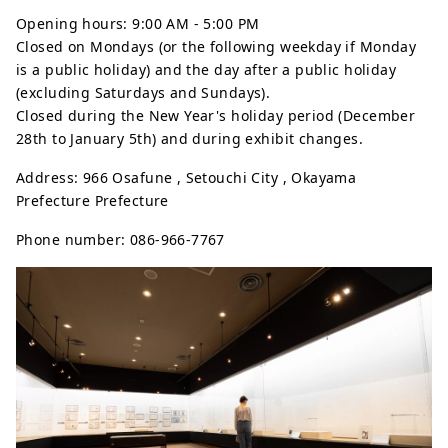
Opening hours: 9:00 AM - 5:00 PM
Closed on Mondays (or the following weekday if Monday
is a public holiday) and the day after a public holiday
(excluding Saturdays and Sundays).
Closed during the New Year's holiday period (December
28th to January 5th) and during exhibit changes.
Address: 966 Osafune , Setouchi City , Okayama
Prefecture Prefecture
Phone number: 086-966-7767