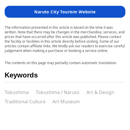
Naruto City Tourism Website
The information presented in this article is based on the time it was
written. Note that there may be changes in the merchandise, services, and
prices that have occurred after this article was published. Please contact
the facility or facilities in this article directly before visiting. Some of our
articles contain affiliate links. We kindly ask our readers to exercise careful
judgement when making a purchase or booking a service online.
The contents on this page may partially contain automatic translation.
Keywords
Tokushima
Tokushima / Naruto
Art & Design
Traditional Culture
Art Museum