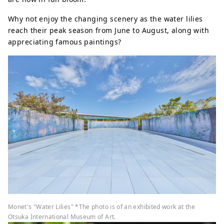
Why not enjoy the changing scenery as the water lilies
reach their peak season from June to August, along with
appreciating famous paintings?
Monet's "Water Lilies" *The photo is of an exhibited work at the
Otsuka International Museum of Art.