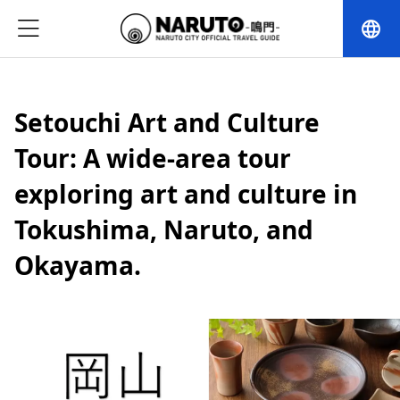
language
Setouchi Art and Culture
Tour: A wide-area tour
exploring art and culture in
Tokushima, Naruto, and
Okayama.