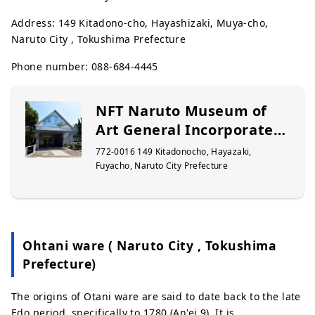
Address: 149 Kitadono-cho, Hayashizaki, Muya-cho,
Naruto City , Tokushima Prefecture
Phone number: 088-684-4445
NFT Naruto Museum of
Art General Incorporated
Foundation
772-0016 149 Kitadonocho, Hayazaki,
Fuyacho, Naruto City Prefecture
Ohtani ware ( Naruto City , Tokushima
Prefecture)
The origins of Otani ware are said to date back to the late
Edo period, specifically to 1780 (An'ei 9). It is