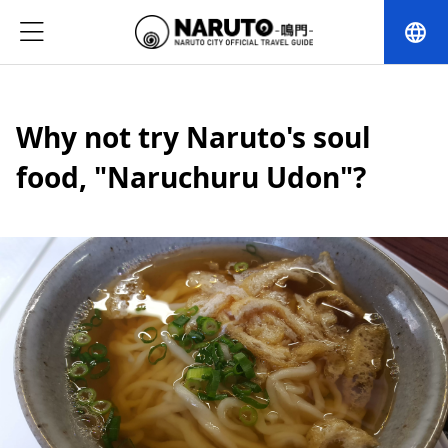
language
Why not try Naruto's soul
food, "Naruchuru Udon"?