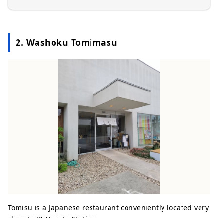
2. Washoku Tomimasu
Tomisu is a Japanese restaurant conveniently located very