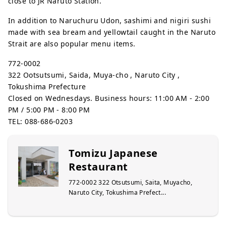
close to JR Naruto Station.
In addition to Naruchuru Udon, sashimi and nigiri sushi
made with sea bream and yellowtail caught in the Naruto
Strait are also popular menu items.
772-0002
322 Ootsutsumi, Saida, Muya-cho , Naruto City ,
Tokushima Prefecture
Closed on Wednesdays. Business hours: 11:00 AM - 2:00
PM / 5:00 PM - 8:00 PM
TEL: 088-686-0203
Tomizu Japanese
Restaurant
772-0002 322 Otsutsumi, Saita, Muyacho,
Naruto City, Tokushima Prefect...