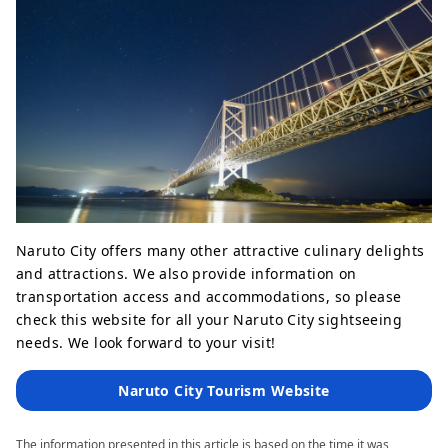
Naruto City offers many other attractive culinary delights
and attractions. We also provide information on
transportation access and accommodations, so please
check this website for all your Naruto City sightseeing
needs. We look forward to your visit!
Naruto City Tourism Website
The information presented in this article is based on the time it was