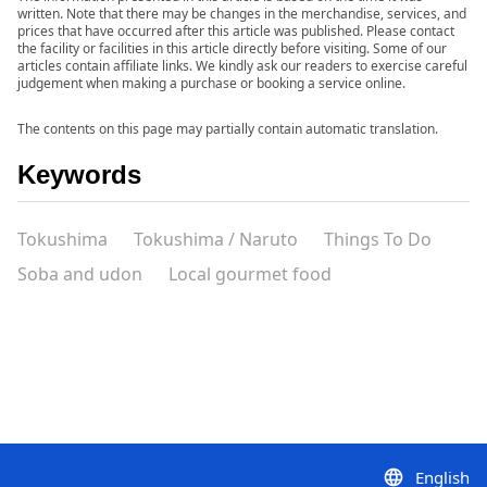
written. Note that there may be changes in the merchandise, services, and
prices that have occurred after this article was published. Please contact
the facility or facilities in this article directly before visiting. Some of our
articles contain affiliate links. We kindly ask our readers to exercise careful
judgement when making a purchase or booking a service online.
The contents on this page may partially contain automatic translation.
Keywords
Tokushima
Tokushima / Naruto
Things To Do
Soba and udon
Local gourmet food
English
language