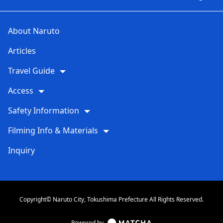
About Naruto
Articles
Travel Guide
Access
Safety Information
Filming Info & Materials
Inquiry
Copyright© Naruto City, Tokushima Prefecture All Rights Reserved.
Powered by