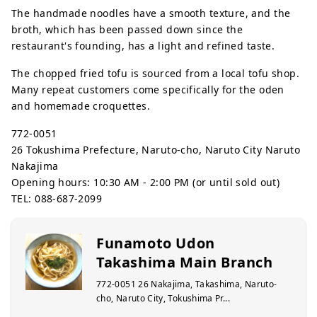
The handmade noodles have a smooth texture, and the
broth, which has been passed down since the
restaurant's founding, has a light and refined taste.
The chopped fried tofu is sourced from a local tofu shop.
Many repeat customers come specifically for the oden
and homemade croquettes.
772-0051
26 Tokushima Prefecture, Naruto-cho, Naruto City Naruto
Nakajima
Opening hours: 10:30 AM - 2:00 PM (or until sold out)
TEL: 088-687-2099
Funamoto Udon
Takashima Main Branch
772-0051 26 Nakajima, Takashima, Naruto-
cho, Naruto City, Tokushima Pr...