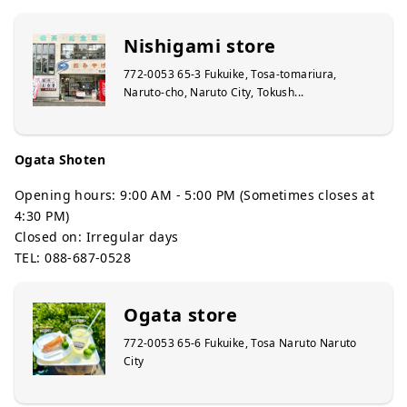
Nishigami store
772-0053 65-3 Fukuike, Tosa-tomariura,
Naruto-cho, Naruto City, Tokush...
Ogata Shoten
Opening hours: 9:00 AM - 5:00 PM (Sometimes closes at
4:30 PM)
Closed on: Irregular days
TEL: 088-687-0528
Ogata store
772-0053 65-6 Fukuike, Tosa Naruto Naruto
City