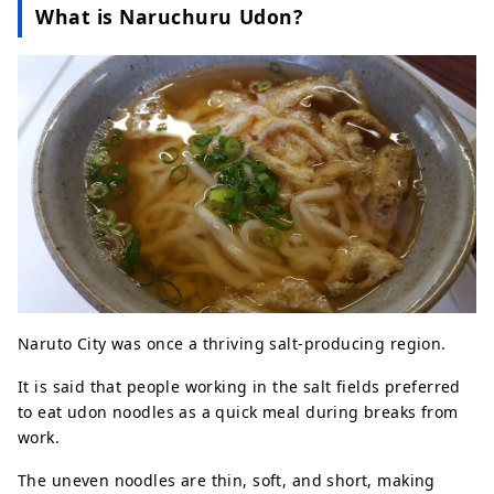
What is Naruchuru Udon?
Naruto City was once a thriving salt-producing region.
It is said that people working in the salt fields preferred
to eat udon noodles as a quick meal during breaks from
work.
The uneven noodles are thin, soft, and short, making