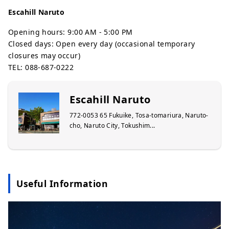
Escahill Naruto
Opening hours: 9:00 AM - 5:00 PM
Closed days: Open every day (occasional temporary
closures may occur)
TEL: 088-687-0222
Escahill Naruto
772-0053 65 Fukuike, Tosa-tomariura, Naruto-
cho, Naruto City, Tokushim...
Useful Information