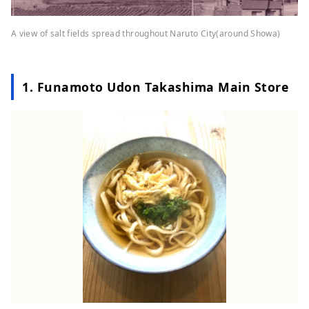
A view of salt fields spread throughout Naruto City(around Showa)
1. Funamoto Udon Takashima Main Store