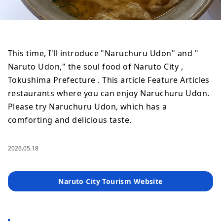
This time, I'll introduce "Naruchuru Udon" and "
Naruto Udon," the soul food of Naruto City ,
Tokushima Prefecture . This article Feature Articles
restaurants where you can enjoy Naruchuru Udon.
Please try Naruchuru Udon, which has a
comforting and delicious taste.
2026.05.18
Naruto City Tourism Website