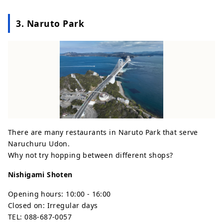
3. Naruto Park
There are many restaurants in Naruto Park that serve
Naruchuru Udon.
Why not try hopping between different shops?
Nishigami Shoten
Opening hours: 10:00 - 16:00
Closed on: Irregular days
TEL: 088-687-0057