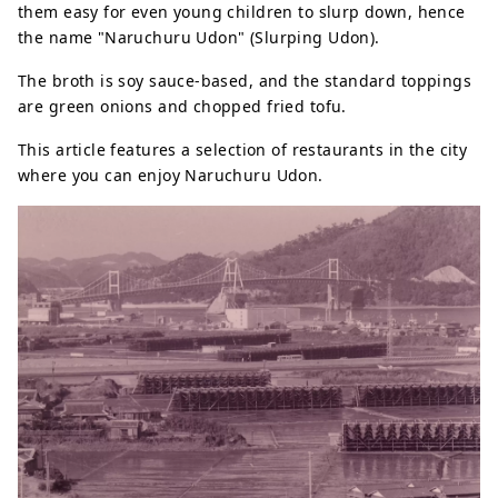
them easy for even young children to slurp down, hence
the name "Naruchuru Udon" (Slurping Udon).
The broth is soy sauce-based, and the standard toppings
are green onions and chopped fried tofu.
This article features a selection of restaurants in the city
where you can enjoy Naruchuru Udon.