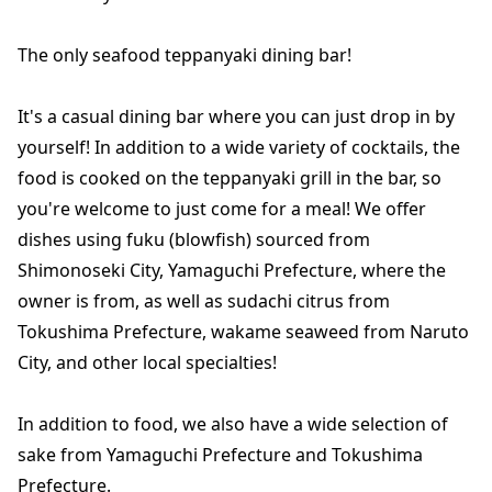
The only seafood teppanyaki dining bar!
It's a casual dining bar where you can just drop in by
yourself! In addition to a wide variety of cocktails, the
food is cooked on the teppanyaki grill in the bar, so
you're welcome to just come for a meal! We offer
dishes using fuku (blowfish) sourced from
Shimonoseki City, Yamaguchi Prefecture, where the
owner is from, as well as sudachi citrus from
Tokushima Prefecture, wakame seaweed from Naruto
City, and other local specialties!
In addition to food, we also have a wide selection of
sake from Yamaguchi Prefecture and Tokushima
Prefecture.