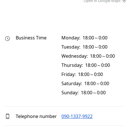
Open in Google Maps
Business Time
Monday: 18:00～0:00
Tuesday: 18:00～0:00
Wednesday: 18:00～0:00
Thursday: 18:00～0:00
Friday: 18:00～0:00
Saturday: 18:00～0:00
Sunday: 18:00～0:00
Telephone number
090-1337-9922