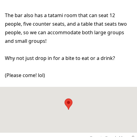
The bar also has a tatami room that can seat 12
people, five counter seats, and a table that seats two
people, so we can accommodate both large groups
and small groups!
Why not just drop in for a bite to eat or a drink?
(Please come! lol)