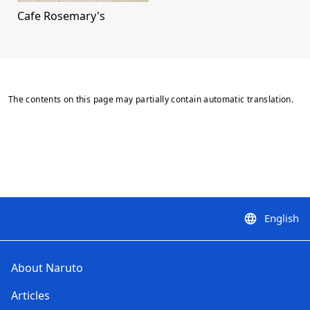
Cafe Rosemary's
The contents on this page may partially contain automatic translation.
English
language
About Naruto
Articles