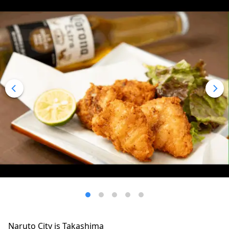
Naruto City is Takashima