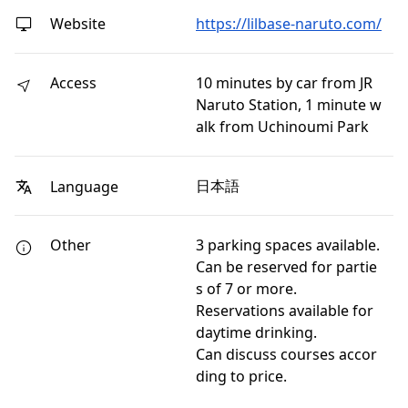
Website
https://lilbase-naruto.com/
Access
10 minutes by car from JR
Naruto Station, 1 minute w
alk from Uchinoumi Park
日本語
Language
Other
3 parking spaces available.
Can be reserved for partie
s of 7 or more.
Reservations available for
daytime drinking.
Can discuss courses accor
ding to price.