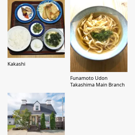
Kakashi
Funamoto Udon
Takashima Main Branch