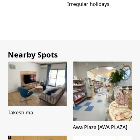
Irregular holidays.
Nearby Spots
Takeshima
Awa Plaza [AWA PLAZA]