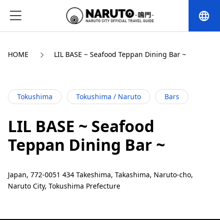
language
HOME
LIL BASE ~ Seafood Teppan Dining Bar ~
Tokushima
Tokushima / Naruto
Bars
LIL BASE ~ Seafood
Teppan Dining Bar ~
Japan, 772-0051 434 Takeshima, Takashima, Naruto-cho,
Naruto City, Tokushima Prefecture