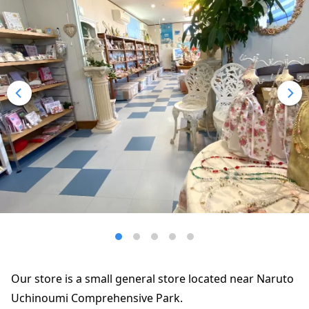
Our store is a small general store located near Naruto
Uchinoumi Comprehensive Park.