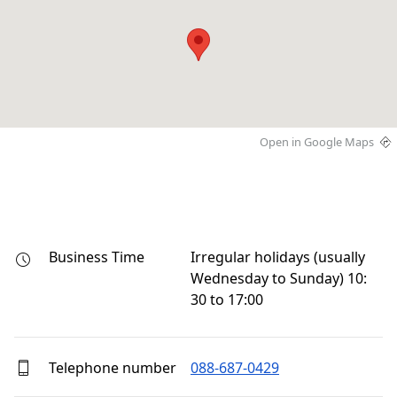
Open in Google Maps
Business Time
Irregular holidays (usually 
Wednesday to Sunday) 10:
30 to 17:00
Telephone number
088-687-0429