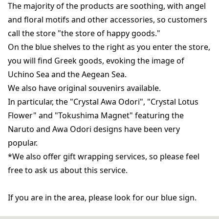
The majority of the products are soothing, with angel
and floral motifs and other accessories, so customers
call the store "the store of happy goods."
On the blue shelves to the right as you enter the store,
you will find Greek goods, evoking the image of
Uchino Sea and the Aegean Sea.
We also have original souvenirs available.
In particular, the "Crystal Awa Odori", "Crystal Lotus
Flower" and "Tokushima Magnet" featuring the
Naruto and Awa Odori designs have been very
popular.
*We also offer gift wrapping services, so please feel
free to ask us about this service.
If you are in the area, please look for our blue sign.