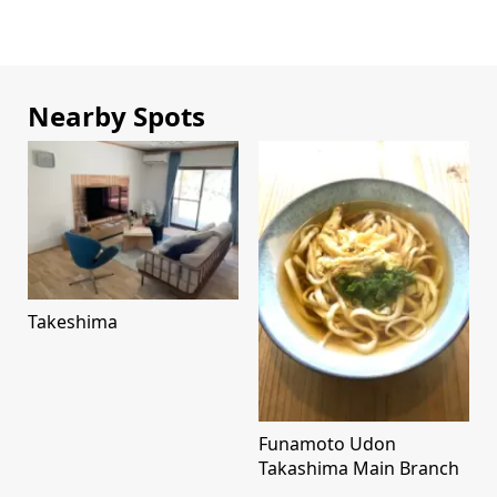
Nearby Spots
Takeshima
Funamoto Udon
Takashima Main Branch