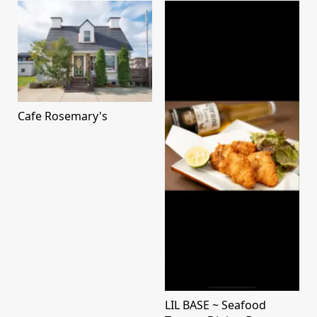
Cafe Rosemary's
LIL BASE ~ Seafood