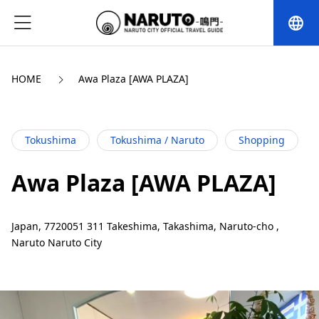
language
HOME
Awa Plaza [AWA PLAZA]
Tokushima
Tokushima / Naruto
Shopping
Awa Plaza [AWA PLAZA]
Japan, 7720051 311 Takeshima, Takashima, Naruto-cho ,
Naruto Naruto City