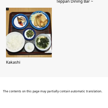
Teppan Dining Bar ~
Kakashi
The contents on this page may partially contain automatic translation.