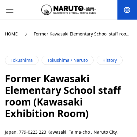
language
HOME
Former Kawasaki Elementary School staff room 
(Kawasaki Exhibition Room)
Tokushima
Tokushima / Naruto
History
Former Kawasaki
Elementary School staff
room (Kawasaki
Exhibition Room)
Japan, 779-0223 223 Kawasaki, Taima-cho , Naruto City,