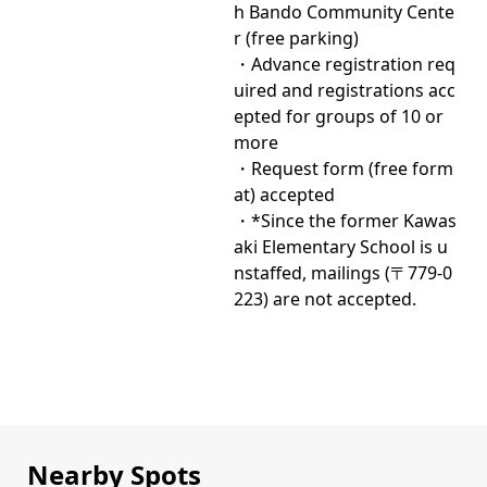
h Bando Community Cente
r (free parking)
・Advance registration req
uired and registrations acc
epted for groups of 10 or
more
・Request form (free form
at) accepted
・*Since the former Kawas
aki Elementary School is u
nstaffed, mailings (〒779-0
223) are not accepted.
Nearby Spots