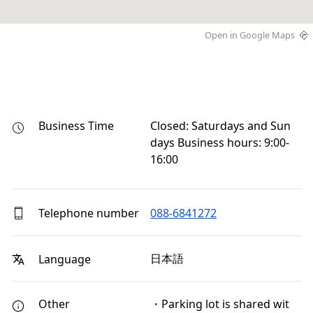
Open in Google Maps
Business Time
Closed: Saturdays and Sun
days Business hours: 9:00-
16:00
Telephone number
088-6841272
日本語
Language
Other
・Parking lot is shared wit