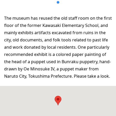
The museum has reused the old staff room on the first
floor of the former Kawasaki Elementary School, and
mainly exhibits artifacts excavated from ruins in the
city, old documents, and folk tools related to past life
and work donated by local residents. One particularly
recommended exhibit is a colored paper painting of
the head of a puppet used in Bunraku puppetry, hand-
drawn by Oe Minosuke IV, a puppet maker from
Naruto City, Tokushima Prefecture. Please take a look.