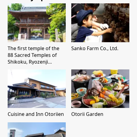
The first temple of the
Sanko Farm Co., Ltd.
88 Sacred Temples of
Shikoku, Ryozenji
Temple
Cuisine and Inn Otoriien
Otorii Garden