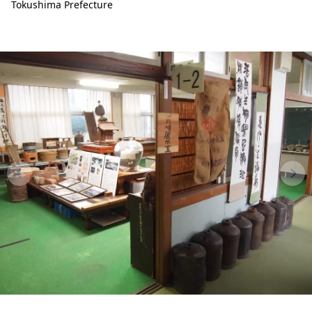
Tokushima Prefecture