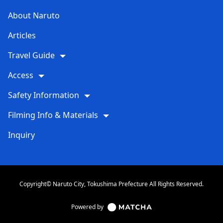
About Naruto
Articles
Travel Guide
Access
Safety Information
Filming Info & Materials
Inquiry
Copyright© Naruto City, Tokushima Prefecture All Rights Reserved.
Powered by