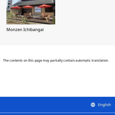
Monzen Ichibangai
The contents on this page may partially contain automatic translation.
English
language