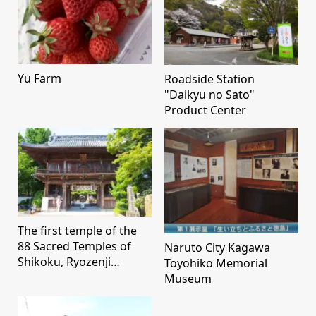
Yu Farm
Roadside Station
"Daikyu no Sato"
Product Center
The first temple of the
88 Sacred Temples of
Naruto City Kagawa
Shikoku, Ryozenji
Toyohiko Memorial
Temple
Museum