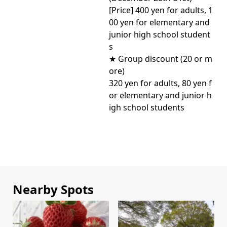
[Price] 400 yen for adults, 1
00 yen for elementary and
junior high school student
s
★ Group discount (20 or m
ore)
320 yen for adults, 80 yen f
or elementary and junior h
igh school students
Nearby Spots