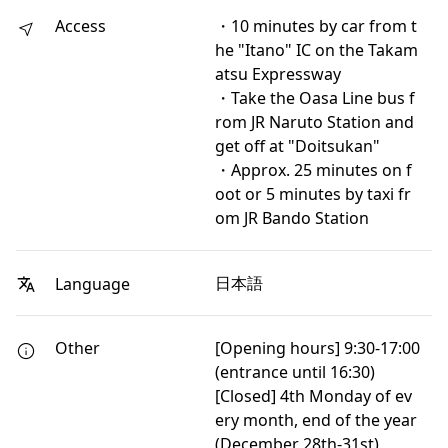
Access
・10 minutes by car from t
he "Itano" IC on the Takam
atsu Expressway
・Take the Oasa Line bus f
rom JR Naruto Station and
get off at "Doitsukan"
・Approx. 25 minutes on f
oot or 5 minutes by taxi fr
om JR Bando Station
日本語
Language
Other
[Opening hours] 9:30-17:00
(entrance until 16:30)
[Closed] 4th Monday of ev
ery month, end of the year
(December 28th-31st)