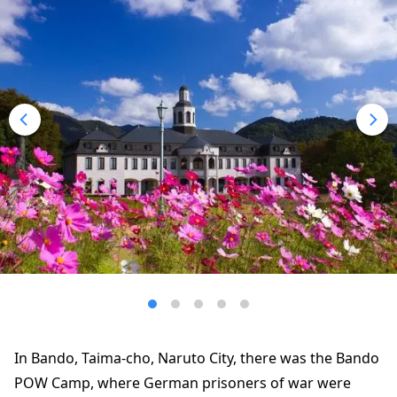
In Bando, Taima-cho, Naruto City, there was the Bando
POW Camp, where German prisoners of war were