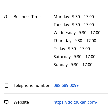
Business Time
Monday: 9:30～17:00
Tuesday: 9:30～17:00
Wednesday: 9:30～17:00
Thursday: 9:30～17:00
Friday: 9:30～17:00
Saturday: 9:30～17:00
Sunday: 9:30～17:00
Telephone number
088-689-0099
Website
https://doitsukan.com/