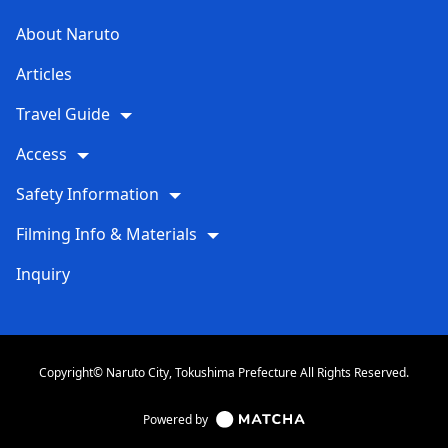
About Naruto
Articles
Travel Guide
Access
Safety Information
Filming Info & Materials
Inquiry
Copyright© Naruto City, Tokushima Prefecture All Rights Reserved.
Powered by