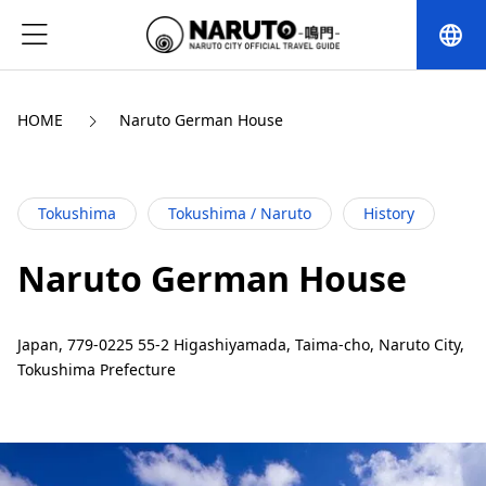
language
HOME
Naruto German House
Tokushima
Tokushima / Naruto
History
Naruto German House
Japan, 779-0225 55-2 Higashiyamada, Taima-cho, Naruto City,
Tokushima Prefecture