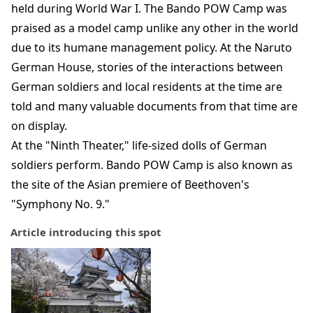
held during World War I. The Bando POW Camp was
praised as a model camp unlike any other in the world
due to its humane management policy. At the Naruto
German House, stories of the interactions between
German soldiers and local residents at the time are
told and many valuable documents from that time are
on display.
At the "Ninth Theater," life-sized dolls of German
soldiers perform. Bando POW Camp is also known as
the site of the Asian premiere of Beethoven's
"Symphony No. 9."
Article introducing this spot