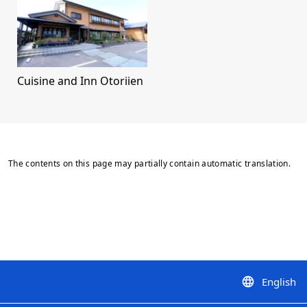
Cuisine and Inn Otoriien
The contents on this page may partially contain automatic translation.
English
language