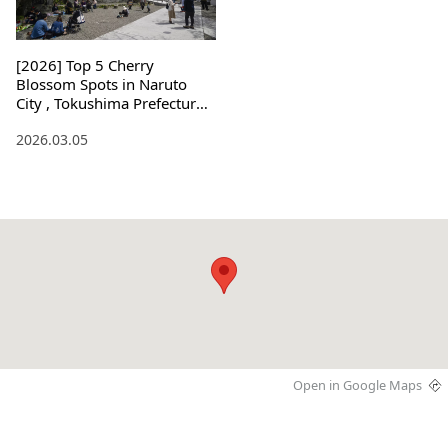
[2026] Top 5 Cherry
Blossom Spots in Naruto
City , Tokushima Prefecture !
Light-ups and Access
2026.03.05
Open in Google Maps