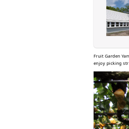
Fruit Garden Yam
enjoy picking str