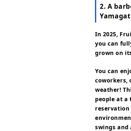
2. A barb
Yamagat
In 2025, Fr
you can full
grown on it
You can enjo
coworkers, o
weather! Th
people at a 
reservation
environment
swings and 