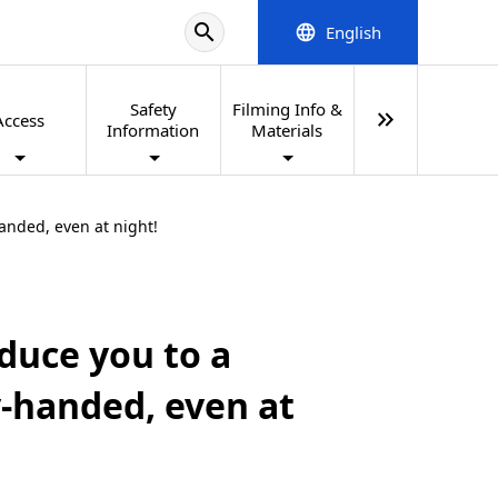
search
English
language
Safety
Filming Info &
keyboard_double_arrow_right
Access
Information
Materials
handed, even at night!
oduce you to a
y-handed, even at