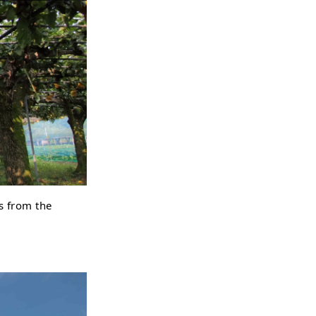
es from the