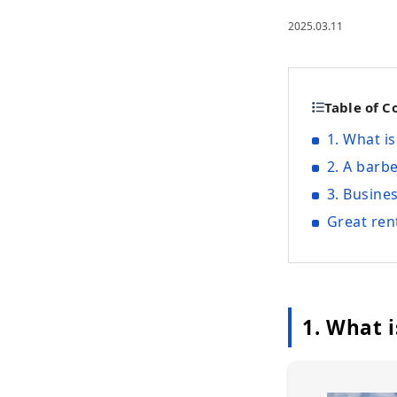
2025.03.11
Table of C
1. What i
2. A barb
3. Busine
Great ren
1. What 