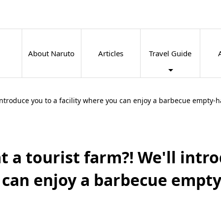
About Naruto
Articles
Travel Guide
 introduce you to a facility where you can enjoy a barbecue empty-
 a tourist farm?! We'll intr
u can enjoy a barbecue empt