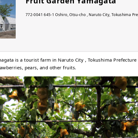
Fruit Garden Yamagata
772-0041 645-1 Oshiro, Otsu-cho , Naruto City, Tokushima Pr
agata is a tourist farm in Naruto City , Tokushima Prefecture
awberries, pears, and other fruits.