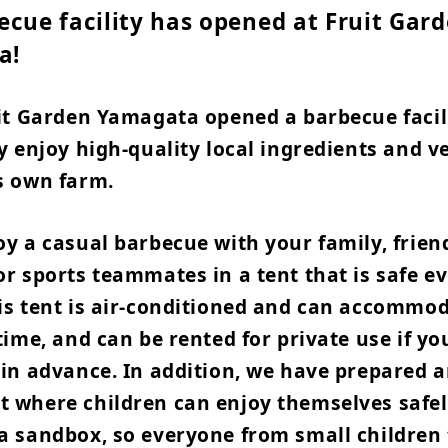
ecue facility has opened at Fruit Gar
a!
uit Garden Yamagata opened a barbecue facil
y enjoy high-quality local ingredients and v
s own farm.
y a casual barbecue with your family, frien
r sports teammates in a tent that is safe ev
is tent is air-conditioned and can accommod
time, and can be rented for private use if y
 in advance. In addition, we have prepared 
 where children can enjoy themselves safel
a sandbox, so everyone from small children 