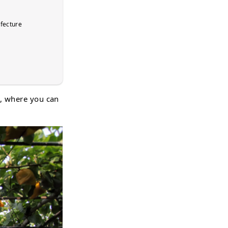
efecture
 , where you can