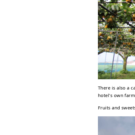
There is also a c
hotel's own farm
Fruits and sweet