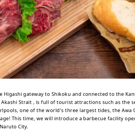
he Higashi gateway to Shikoku and connected to the Kan
Akashi Strait , is full of tourist attractions such as the 
lpools, one of the world's three largest tides, the Awa
age! This time, we will introduce a barbecue facility ope
 Naruto City.