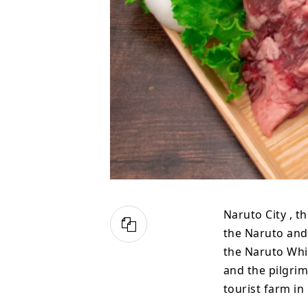
Naruto City , t
the Naruto and 
the Naruto Whir
and the pilgrim
tourist farm in