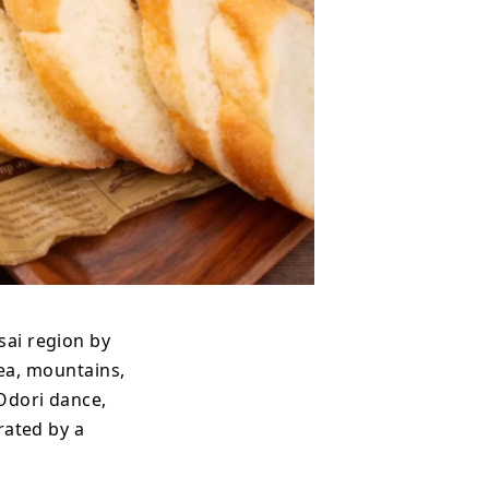
sai region by
sea, mountains,
 Odori dance,
rated by a