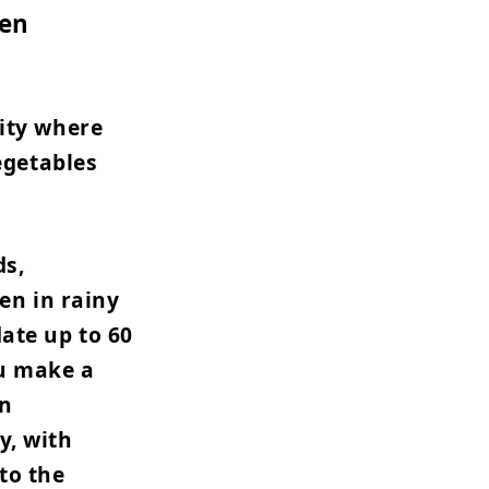
den
ity where
egetables
ds,
en in rainy
ate up to 60
ou make a
an
y, with
to the