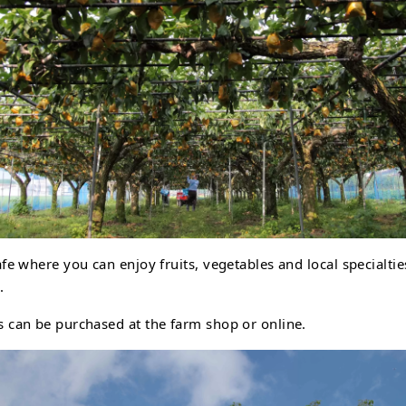
afe where you can enjoy fruits, vegetables and local specialti
.
s can be purchased at the farm shop or online.