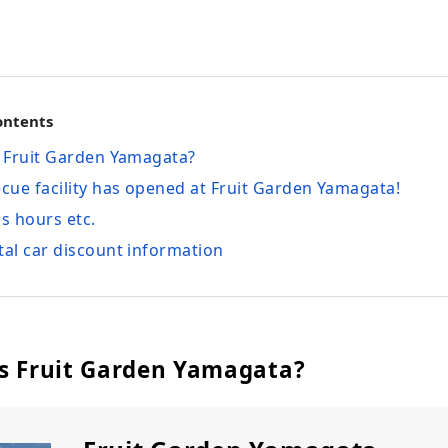
ontents
s Fruit Garden Yamagata?
ecue facility has opened at Fruit Garden Yamagata!
ss hours etc.
tal car discount information
is Fruit Garden Yamagata?