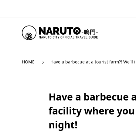
HOME
Have a barbecue at a tourist farm?! We'll
Have a barbecue at
facility where yo
night!